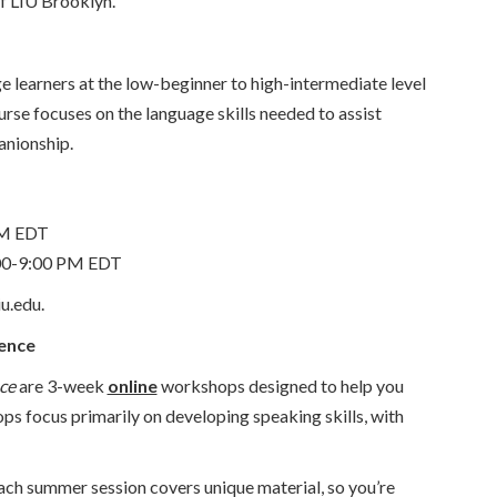
of LIU Brooklyn.
e learners at the low-beginner to high-intermediate level
rse focuses on the language skills needed to assist
anionship.
PM EDT
00-9:00 PM EDT
u.edu.
dence
ce
are 3-week
online
workshops designed to help you
ops focus primarily on developing speaking skills, with
ach summer session covers unique material, so you’re