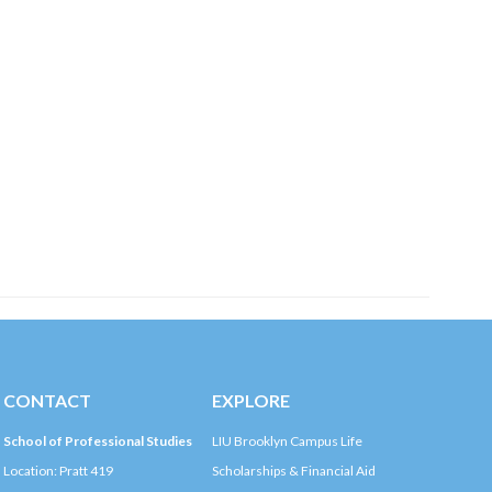
CONTACT
EXPLORE
School of Professional Studies
LIU Brooklyn Campus Life
Location: Pratt 419
Scholarships & Financial Aid