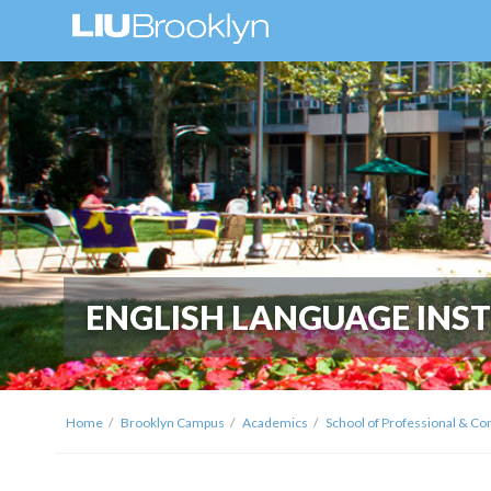
ENGLISH LANGUAGE INST
Home
Brooklyn Campus
Academics
School of Professional & Co