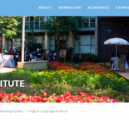
ABOUT
ADMISSIONS
ACADEMICS
CAMPUS
ITUTE
ntinuing Studies
English Language Institute