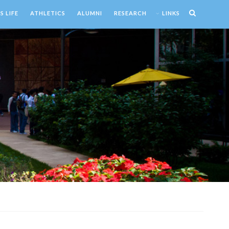
 LIFE
ATHLETICS
ALUMNI
RESEARCH
LINKS