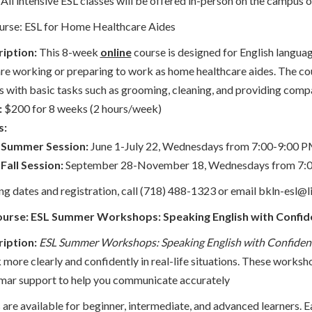
All intensive ESL classes will be offered in-person on the campus 
urse: ESL for Home Healthcare Aides
iption:
This 8-week
online
course is designed for English languag
re working or preparing to work as home healthcare aides. The cou
ts with basic tasks such as grooming, cleaning, and providing comp
:
$200 for 8 weeks (2 hours/week)
s:
Summer Session:
June 1-July 22, Wednesdays from 7:00-9:00 
Fall Session:
September 28-November 18, Wednesdays from 7:
g dates and registration, call (718) 488-1323 or email bkln-esl@li
ourse: ESL Summer Workshops: Speaking English with Confi
iption:
ESL Summer Workshops: Speaking English with Confiden
 more clearly and confidently in real-life situations. These worksh
ar support to help you communicate accurately
re available for beginner, intermediate, and advanced learners. E