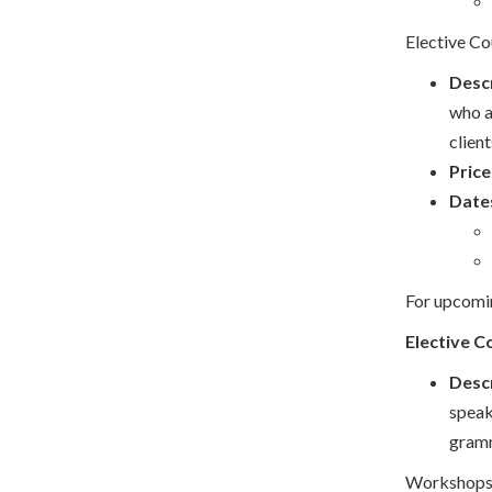
Elective Co
Descr
who a
clien
Price
Date
For upcomin
Elective C
Descr
speak
gramm
Workshops a