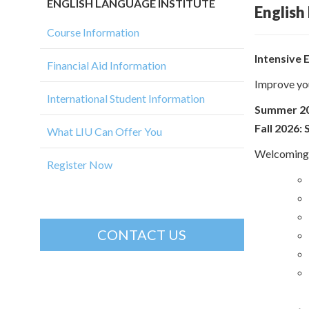
ENGLISH LANGUAGE INSTITUTE
English
Course Information
Intensive 
Financial Aid Information
Improve you
International Student Information
Summer 20
Fall 2026
What LIU Can Offer You
Welcoming a
Register Now
CONTACT US