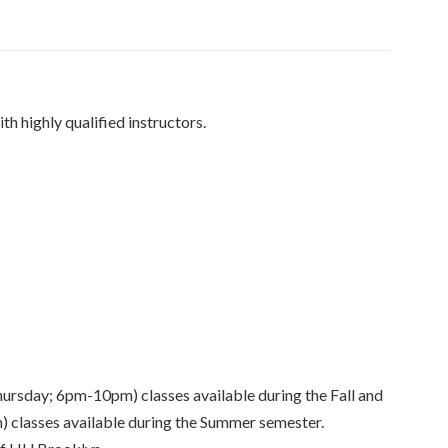
th highly qualified instructors.
day; 6pm-10pm) classes available during the Fall and
 classes available during the Summer semester.