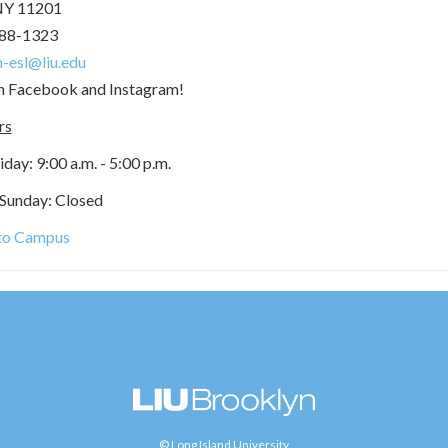
NY 11201
488-1323
-esl@liu.edu
on Facebook and Instagram!
rs
ay: 9:00 a.m. - 5:00 p.m.
 Sunday: Closed
 to Campus
© Long Island University