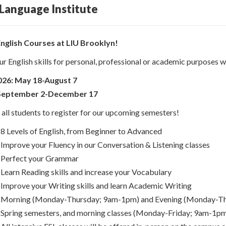
 Language Institute
English Courses at LIU Brooklyn!
r English skills for personal, professional or academic purposes wi
26: May 18-August 7
: September 2-December 17
ll students to register for our upcoming semesters!
8 Levels of English, from Beginner to Advanced
Improve your Fluency in our Conversation & Listening classes
Perfect your Grammar
Learn Reading skills and increase your Vocabulary
Improve your Writing skills and learn Academic Writing
Morning (Monday-Thursday; 9am-1pm) and Evening (Monday-Thurs
Spring semesters, and morning classes (Monday-Friday; 9am-1pm)