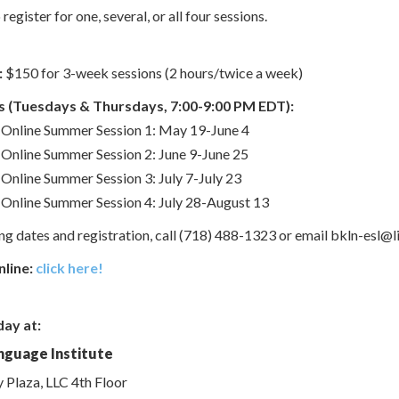
egister for one, several, or all four sessions.
:
$150 for 3-week sessions (2 hours/twice a week)
 (Tuesdays & Thursdays, 7:00-9:00 PM EDT):
Online Summer Session 1: May 19-June 4
Online Summer Session 2: June 9-June 25
Online Summer Session 3: July 7-July 23
Online Summer Session 4: July 28-August 13
g dates and registration, call (718) 488-1323 or email bkln-esl@li
nline:
click here!
day at:
nguage Institute
y Plaza, LLC 4th Floor