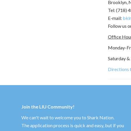
Brooklyn, 
Tel: (718) 
E-mail:
bkln
Follow us 
Office Hou
Monday-Frid
Saturday &
Directions
Join the LIU Community!
We can't wait to welcome you to Shark Nation.
The application process is quick and easy, but if you