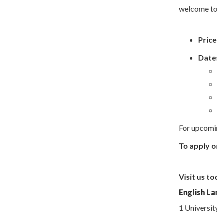
welcome to r
Price
Dates
For upcomin
To apply o
Visit us to
English La
1 Universit