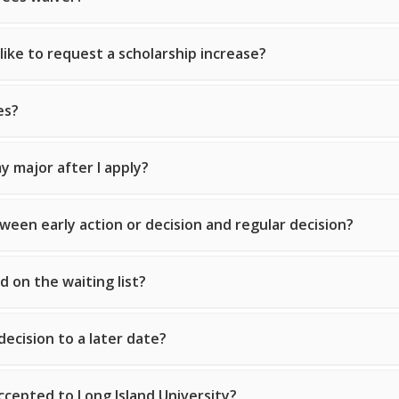
 like to request a scholarship increase?
es?
y major after I apply?
ween early action or decision and regular decision?
d on the waiting list?
decision to a later date?
ccepted to Long Island University?