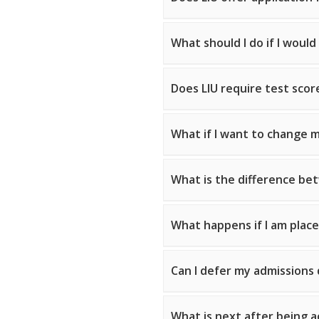
What should I do if I would
Does LIU require test scor
What if I want to change m
What is the difference bet
What happens if I am place
Can I defer my admissions 
What is next after being a