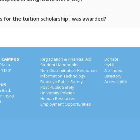
 for the tuition scholarship I was awarded?
 CAMPUS
Registration & Financial Aid
Donate
 Plaza
Student Handbooks
myLIU
Y 11201
Non-Discrimination Resources
A-Z Index
1
Information Technology
Directory
Brooklyn Public Safety
Accessibility
PUS
Post Public Safety
 Blvd.
University Policies
NY 11548
Human Resources
0
Employment Opportunities