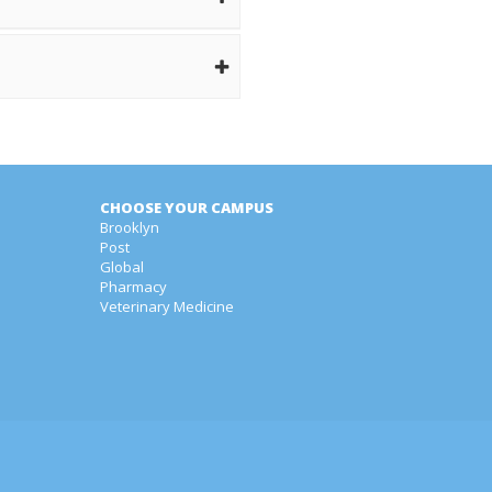
CHOOSE YOUR CAMPUS
Brooklyn
Post
Global
Pharmacy
Veterinary Medicine