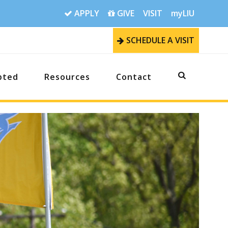
APPLY
GIVE
VISIT
myLIU
SCHEDULE A VISIT
pted
Resources
Contact