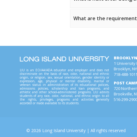
What are the requirements
BROOKLYN
1 University
Brooklyn, N
LIU is an EO/AA/ADA educator and employer and does not
718-488-101
discriminate on the basis of race, color, national and ethnic
origin, or religion, sex, sexual orientation, gender identity or
expression, age, physical or mental disability, marital or
POST CAM
veteran status in administration of its educational policies,
720 Northern
admissions policies, scholarship and loan programs, and
athletic and other school-administered programs. LIU admits
Brookville, 
students of any race, color, national, and ethnic origin to all
516-299-290
the rights, privileges, programs and activities generally
accorded or made available to its students.
©
2026
Long Island University
| All rights reserved