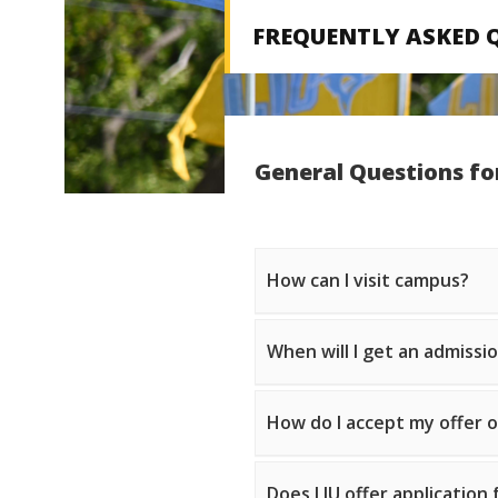
FREQUENTLY ASKED 
General Questions fo
How can I visit campus?
When will I get an admissi
How do I accept my offer 
Does LIU offer application