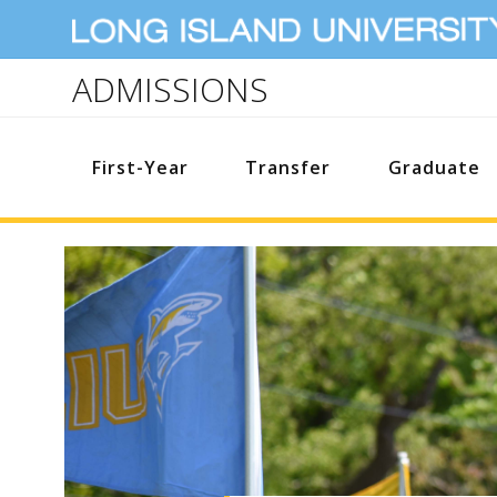
ADMISSIONS
First-Year
Transfer
Graduate