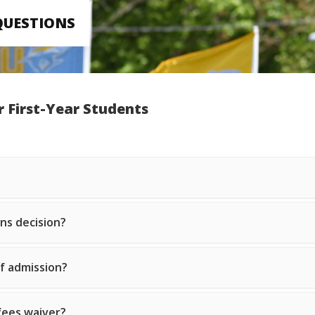
QUESTIONS
r First-Year Students
ons decision?
of admission?
 fees waiver?