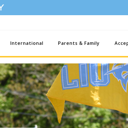
International
Parents & Family
Acce