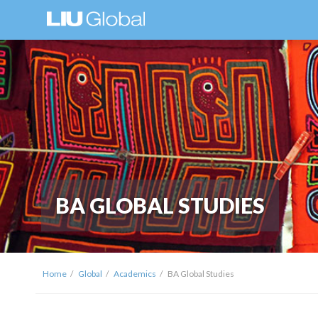
BA GLOBAL STUDIES
Home
Global
Academics
BA Global Studies