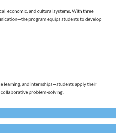
cal, economic, and cultural systems. With three
unication—the program equips students to develop
e learning, and internships—students apply their
d collaborative problem-solving.