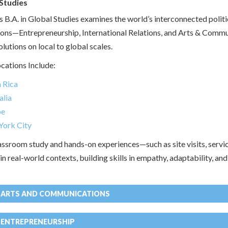
Studies
s B.A. in Global Studies examines the world’s interconnected politi
ons—Entrepreneurship, International Relations, and Arts & Comm
lutions on local to global scales.
cations Include:
 Rica
alia
pe
ork City
ssroom study and hands-on experiences—such as site visits, servic
n real-world contexts, building skills in empathy, adaptability, an
N ARTS AND COMMUNICATIONS
 ENTREPRENEURSHIP