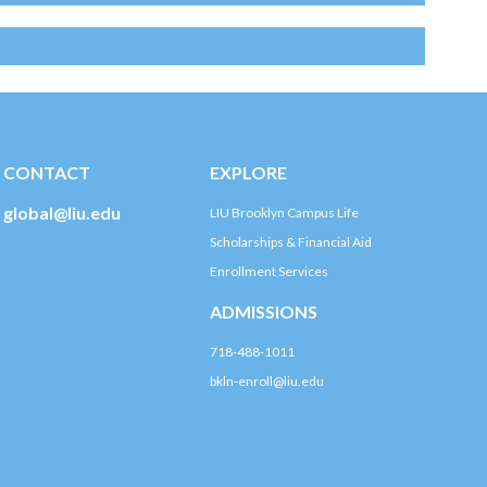
CONTACT
EXPLORE
global@liu.edu
LIU Brooklyn Campus Life
Scholarships & Financial Aid
Enrollment Services
ADMISSIONS
718-488-1011
bkln-enroll@liu.edu