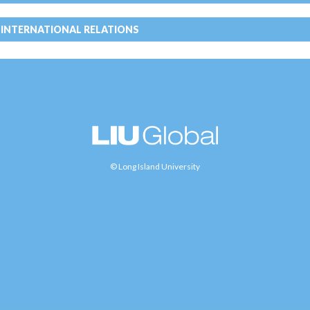
 INTERNATIONAL RELATIONS
© Long Island University