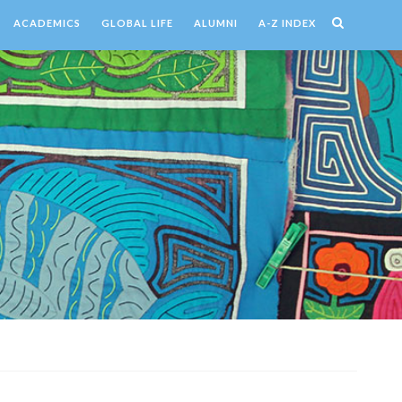
ACADEMICS
GLOBAL LIFE
ALUMNI
A-Z INDEX