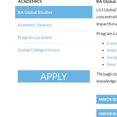
ACADEMICS
BA Global 
LIU Global’
BA Global Studies
concentrati
impactful so
Academic Itinerary
Program Lo
Program Locations
Costa
Global College History
Austr
Euro
New Y
APPLY
Through cla
knowledge i
MINOR I
MINOR IN