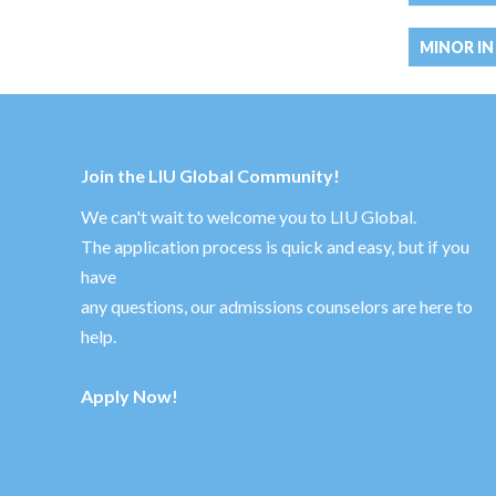
MINOR IN
Join the LIU Global Community!
We can't wait to welcome you to LIU Global.
The application process is quick and easy, but if you
have
any questions, our admissions counselors are here to
help.
Apply Now!