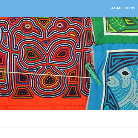
ADMISSIONS