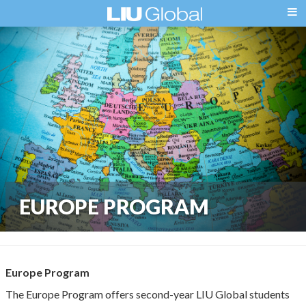
EUROPE PROGRAM
Europe Program
The Europe Program offers second-year LIU Global students