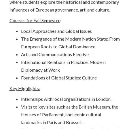
where students explore the historical and contemporary
influences of European governance, art, and culture.
Courses for Fall Semester
:
Local Approaches and Global Issues
The Emergence of the Modern Nation State: From
European Roots to Global Dominance
Arts and Communications Elective
International Relations in Practice: Modern
Diplomacy at Work
Foundations of Global Studies: Culture
Key Highlights:
Internships with local organizations in London.
Visits to key sites such as the British Museum, the
Houses of Parliament, and iconic cultural
landmarks in Paris and Brussels.