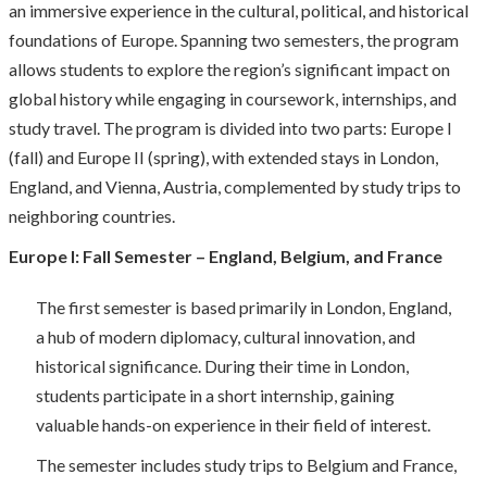
an immersive experience in the cultural, political, and historical
foundations of Europe. Spanning two semesters, the program
allows students to explore the region’s significant impact on
global history while engaging in coursework, internships, and
study travel. The program is divided into two parts: Europe I
(fall) and Europe II (spring), with extended stays in London,
England, and Vienna, Austria, complemented by study trips to
neighboring countries.
Europe I: Fall Semester – England, Belgium, and France
The first semester is based primarily in London, England,
a hub of modern diplomacy, cultural innovation, and
historical significance. During their time in London,
students participate in a short internship, gaining
valuable hands-on experience in their field of interest.
The semester includes study trips to Belgium and France,