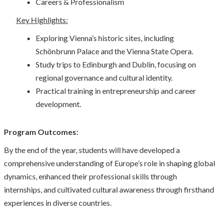
Careers & Professionalism
Key Highlights:
Exploring Vienna’s historic sites, including
Schönbrunn Palace and the Vienna State Opera.
Study trips to Edinburgh and Dublin, focusing on
regional governance and cultural identity.
Practical training in entrepreneurship and career
development.
Program Outcomes:
By the end of the year, students will have developed a
comprehensive understanding of Europe’s role in shaping global
dynamics, enhanced their professional skills through
internships, and cultivated cultural awareness through firsthand
experiences in diverse countries.