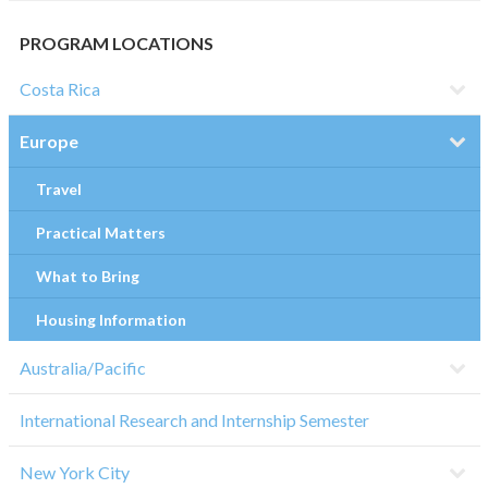
PROGRAM LOCATIONS
Costa Rica
Europe
Travel
Practical Matters
What to Bring
Housing Information
Australia/Pacific
International Research and Internship Semester
New York City