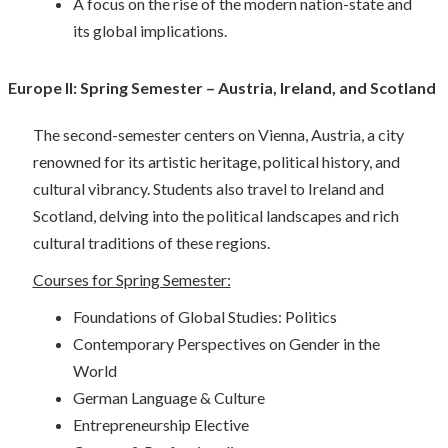
A focus on the rise of the modern nation-state and
its global implications.
Europe II: Spring Semester – Austria, Ireland, and Scotland
The second-semester centers on Vienna, Austria, a city
renowned for its artistic heritage, political history, and
cultural vibrancy. Students also travel to Ireland and
Scotland, delving into the political landscapes and rich
cultural traditions of these regions.
Courses for Spring Semester:
Foundations of Global Studies: Politics
Contemporary Perspectives on Gender in the
World
German Language & Culture
Entrepreneurship Elective