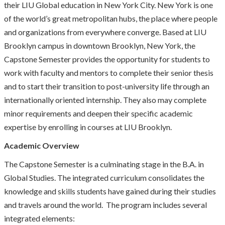
their LIU Global education in New York City. New York is one
of the world’s great metropolitan hubs, the place where people
and organizations from everywhere converge. Based at LIU
Brooklyn campus in downtown Brooklyn, New York, the
Capstone Semester provides the opportunity for students to
work with faculty and mentors to complete their senior thesis
and to start their transition to post-university life through an
internationally oriented internship. They also may complete
minor requirements and deepen their specific academic
expertise by enrolling in courses at LIU Brooklyn.
Academic Overview
The Capstone Semester is a culminating stage in the B.A. in
Global Studies. The integrated curriculum consolidates the
knowledge and skills students have gained during their studies
and travels around the world. The program includes several
integrated elements: