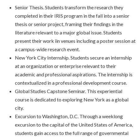
Senior Thesis. Students transform the research they
completed in their IRIS program in the fall into a senior
thesis or senior project, framing their findings in the
literature relevant to a major global issue. Students
present their work iin venues including a poster session at
a campus-wide research event.
New York City Internship. Students secure an internship
at an organization or enterprise relevant to their
academic and professional aspirations. The internship is
contextualized in a professional development course.
Global Studies Capstone Seminar. This experiential
course is dedicated to exploring New York as a global
city.
Excursion to Washington, D.C. Through a weeklong
excursion to the capital of the United States of America,
students gain access to the full range of governmental