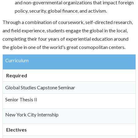
and non-governmental organizations that impact foreign
policy, security, global finance, and activism.
Through a combination of coursework, self-directed research,
and field experience, students engage the global in the local,
completing their four years of experiential education around
the globe in one of the world's great cosmopolitan centers.
Curriculum
Required
Global Studies Capstone Seminar
Senior Thesis II
New York City Internship
Electives