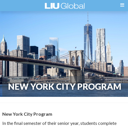
NEW YORK CITY PROGRAM
New York City Program
In the final semester of their senior year, students complete