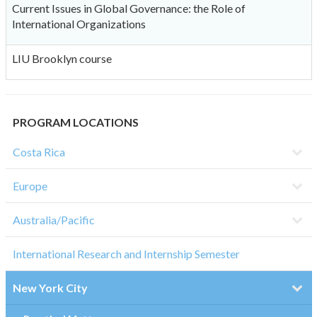
Current Issues in Global Governance: the Role of
International Organizations
LIU Brooklyn course
PROGRAM LOCATIONS
Costa Rica
Europe
Australia/Pacific
International Research and Internship Semester
New York City