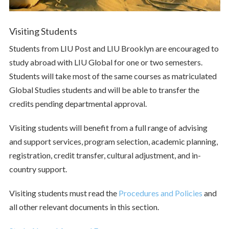
Visiting Students
Students from LIU Post and LIU Brooklyn are encouraged to
study abroad with LIU Global for one or two semesters.
Students will take most of the same courses as matriculated
Global Studies students and will be able to transfer the
credits pending departmental approval.
Visiting students will benefit from a full range of advising
and support services, program selection, academic planning,
registration, credit transfer, cultural adjustment, and in-
country support.
Visiting students must read the
Procedures and Policies
and
all other relevant documents in this section.