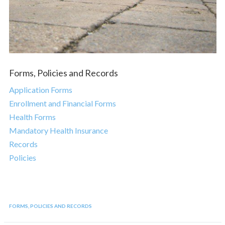
Forms, Policies and Records
Application Forms
Enrollment and Financial Forms
Health Forms
Mandatory Health Insurance
Records
Policies
FORMS, POLICIES AND RECORDS