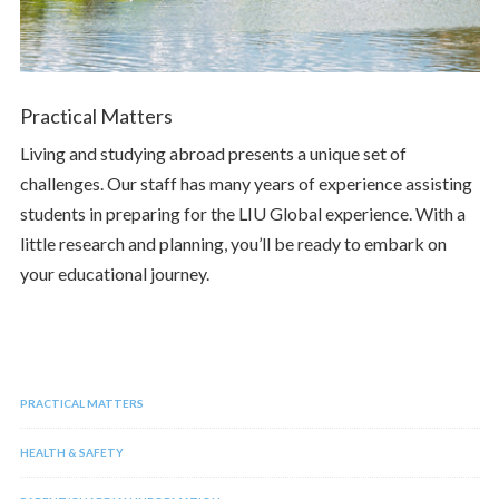
Practical Matters
Living and studying abroad presents a unique set of
challenges. Our staff has many years of experience assisting
students in preparing for the LIU Global experience. With a
little research and planning, you’ll be ready to embark on
your educational journey.
PRACTICAL MATTERS
HEALTH & SAFETY