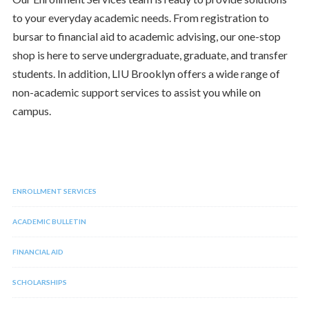
to your everyday academic needs. From registration to
bursar to financial aid to academic advising, our one-stop
shop is here to serve undergraduate, graduate, and transfer
students. In addition, LIU Brooklyn offers a wide range of
non-academic support services to assist you while on
campus.
ENROLLMENT SERVICES
ACADEMIC BULLETIN
FINANCIAL AID
SCHOLARSHIPS