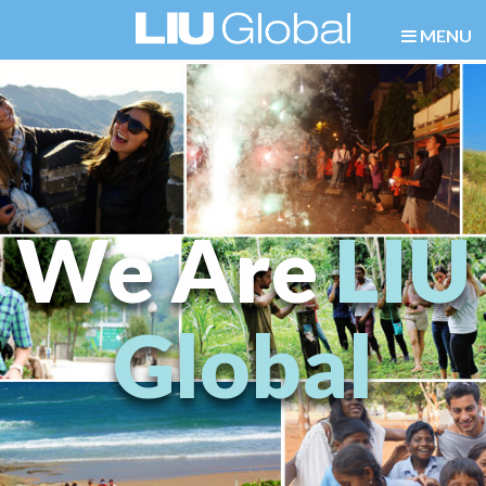
MENU
We Are
LIU
Global