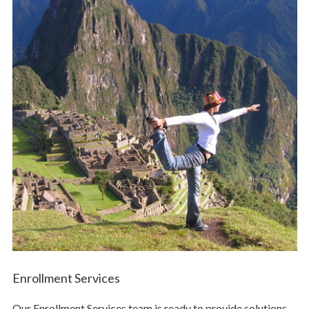
Enrollment Services
Our Enrollment Services team is ready to provide solutions