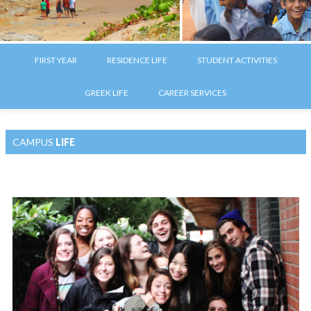
FIRST YEAR
RESIDENCE LIFE
STUDENT ACTIVITIES
GREEK LIFE
CAREER SERVICES
CAMPUS
LIFE