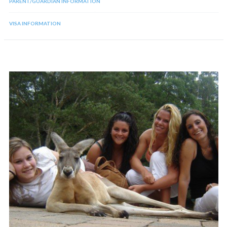
PARENT/GUARDIAN INFORMATION
VISA INFORMATION