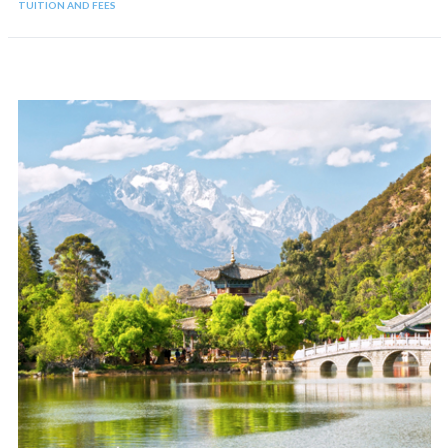
TUITION AND FEES