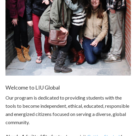
Welcome to LIU Global
Our program is dedicated to providing students with the
tools to become independent, ethical, educated, responsible
and energized citizens focused on serving a diverse, global
community.