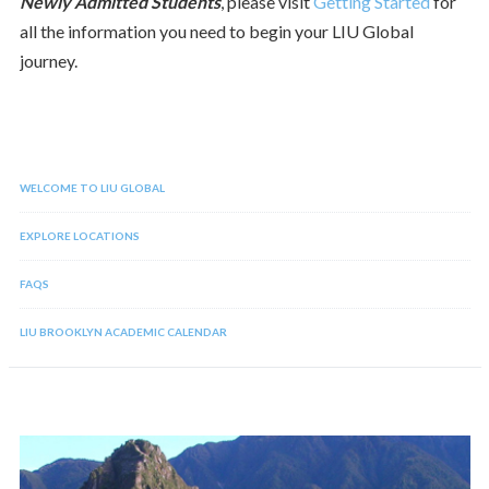
Newly Admitted Students
, please visit
Getting Started
for
all the information you need to begin your LIU Global
journey.
WELCOME TO LIU GLOBAL
EXPLORE LOCATIONS
FAQS
LIU BROOKLYN ACADEMIC CALENDAR