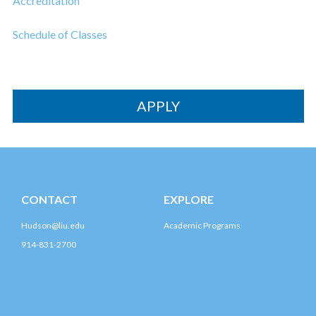
Accreditation
Schedule of Classes
APPLY
CONTACT
EXPLORE
Hudson@liu.edu
Academic Programs
914-831-2700