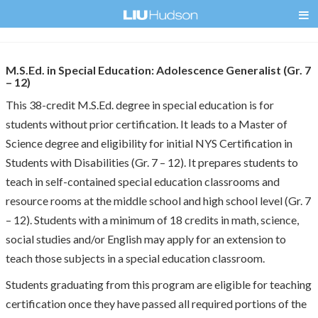
M.S.Ed. in Special Education: Adolescence Generalist (Gr. 7
– 12)
This 38-credit M.S.Ed. degree in special education is for
students without prior certification. It leads to a Master of
Science degree and eligibility for initial NYS Certification in
Students with Disabilities (Gr. 7 – 12). It prepares students to
teach in self-contained special education classrooms and
resource rooms at the middle school and high school level (Gr. 7
– 12). Students with a minimum of 18 credits in math, science,
social studies and/or English may apply for an extension to
teach those subjects in a special education classroom.
Students graduating from this program are eligible for teaching
certification once they have passed all required portions of the