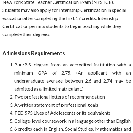
New York State Teacher Certification Exam (NYSTCE).
Students may also apply for Internship Certification in special
education after completing the first 17 credits. Internship
Certification permits students to begin teaching while they
complete their degrees.
Admissions Requirements
B.A./B.S. degree from an accredited institution with a
minimum GPA of 2.75. (An applicant with an
undergraduate average between 2.6 and 2.74 may be
admitted as a limited matriculant.)
Two professional letters of recommendation
A written statement of professional goals
TED 575 Lives of Adolescents or its equivalents
College-level coursework in a language other than English
6 credits each in English, Social Studies, Mathematics and