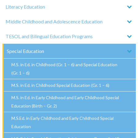
Literacy Education
Middle Childhood and Adolescence Education
TESOL and Bilingual Education Programs
Special Education
M.S. in Ed. in Childhood (Gr. 1 – 6) and Special Education
(Gr. 1 – 6)
M.S. in Ed. in Childhood Special Education (Gr. 1 – 6)
M.S. in Ed. in Early Childhood and Early Childhood Special
Education (Birth – Gr. 2)
M.S.Ed. in Early Childhood and Early Childhood Special
Education