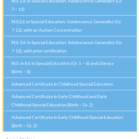
M.S. Ed. in Special Education: Adolescence Generalist (Gr.
7 – 12)
M.S.Ed. in Special Education: Adolescence Generalist (Gr.
7-12), with an Autism Concentration
M.S. Ed. in Special Education: Adolescence Generalist (Gr.
7-12), with prior certification
M.S. in Ed. in Special Education (Gr. 1 – 6) and Literacy
(Birth – 6)
Advanced Certificate in Childhood Special Education
Advanced Certificate in Early Childhood and Early
Childhood Special Education (Birth – Gr. 2)
Advanced Certificate in Early Childhood Special Education
(Birth – Gr. 2)