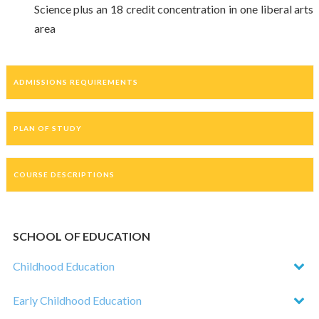
Science plus an 18 credit concentration in one liberal arts
area
ADMISSIONS REQUIREMENTS
PLAN OF STUDY
COURSE DESCRIPTIONS
SCHOOL OF EDUCATION
Childhood Education
Early Childhood Education