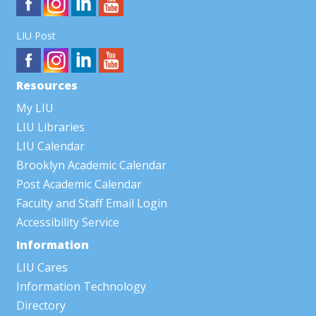
LIU Post
Resources
My LIU
LIU Libraries
LIU Calendar
Brooklyn Academic Calendar
Post Academic Calendar
Faculty and Staff Email Login
Accessibility Service
Information
LIU Cares
Information Technology
Directory