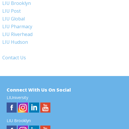
LIU Brooklyn
LIU Post
LIU Global
LIU Pharmacy
LIU Riverhead
LIU Hudson
Contact Us
Connect With Us On Social
LIUniversity
LIU Brooklyn