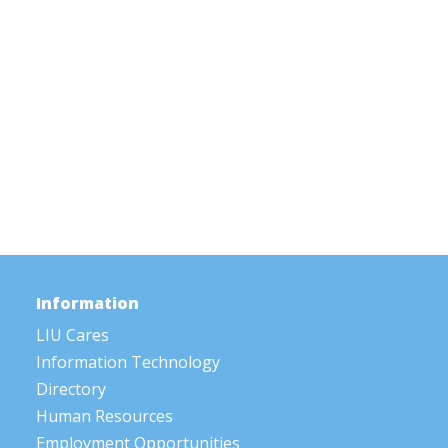
Information
LIU Cares
Information Technology
Directory
Human Resources
Employment Opportunities