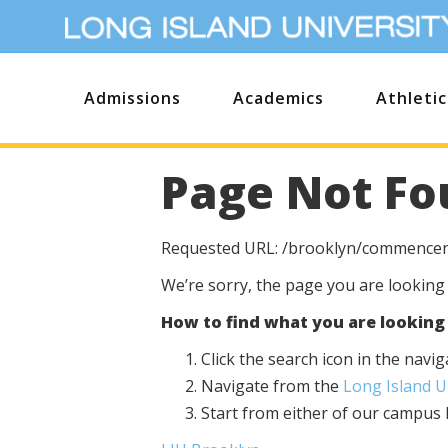
Admissions
Academics
Athletic
Page Not Fo
Requested URL: /brooklyn/commence
We’re sorry, the page you are looking
How to find what you are looking 
Click the search icon in the nav
Navigate from the
Long Island 
Start from either of our campu