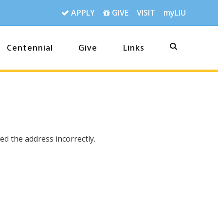
APPLY
GIVE
VISIT
myLIU
Centennial
Give
Links
d the address incorrectly.