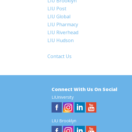
LIU Brooklyn
LIU Post
LIU Global
LIU Pharmacy
LIU Riverhead
LIU Hudson
Contact Us
Connect With Us On Social
LIUniversity
LIU Brooklyn