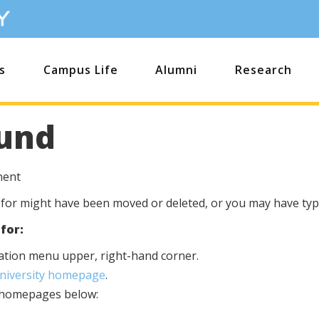
s
Campus Life
Alumni
Research
und
nent
 for might have been moved or deleted, or you may have type
for:
igation menu upper, right-hand corner.
University homepage
.
s homepages below: