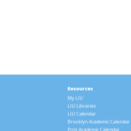
Resources
My LIU
LIU Libraries
LIU Calendar
Brooklyn Academic Calendar
Post Academic Calendar