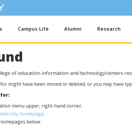
s
Campus Life
Alumni
Research
und
llege-of-education-information-and-technology/centers-re
 for might have been moved or deleted, or you may have type
for:
igation menu upper, right-hand corner.
University homepage
.
s homepages below: