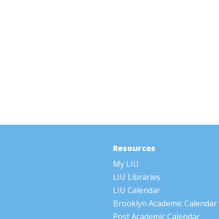
Resources
My LIU
LIU Libraries
LIU Calendar
Brooklyn Academic Calendar
Post Academic Calendar