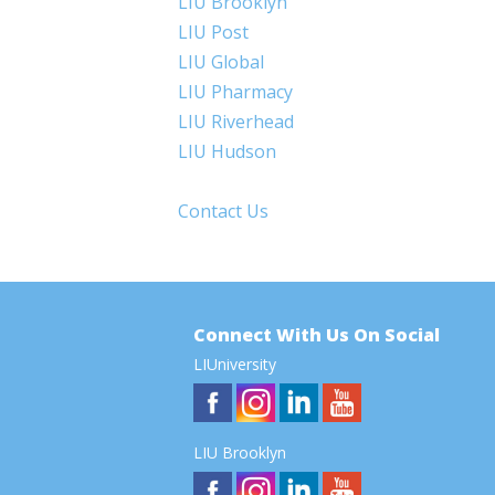
LIU Brooklyn
LIU Post
LIU Global
LIU Pharmacy
LIU Riverhead
LIU Hudson
Contact Us
Connect With Us On Social
LIUniversity
LIU Brooklyn