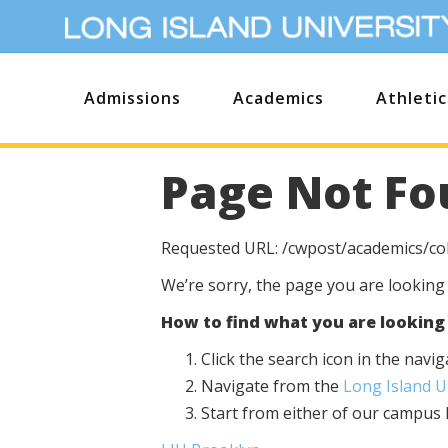
Admissions
Academics
Athletic
Page Not Fo
Requested URL: /cwpost/academics/co
We’re sorry, the page you are looking
How to find what you are looking 
Click the search icon in the nav
Navigate from the
Long Island 
Start from either of our campu