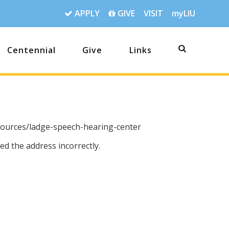
APPLY
GIVE
VISIT
myLIU
Centennial
Give
Links
sources/ladge-speech-hearing-center
d the address incorrectly.