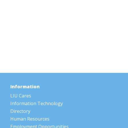
Information
LIU Cares
Information Technology
Directory
Human Resources
Employment Opportunities