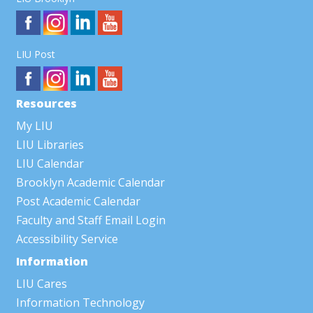
LIU Post
Resources
My LIU
LIU Libraries
LIU Calendar
Brooklyn Academic Calendar
Post Academic Calendar
Faculty and Staff Email Login
Accessibility Service
Information
LIU Cares
Information Technology