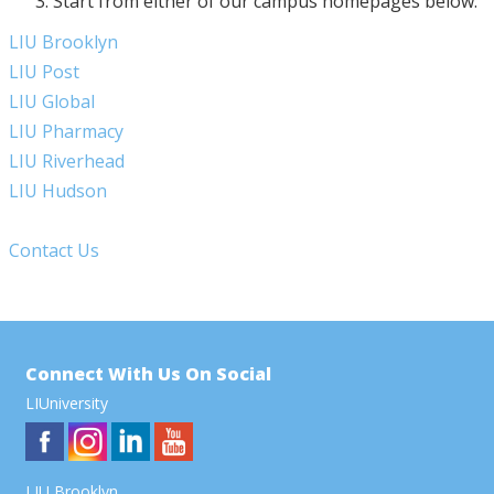
Start from either of our campus homepages below:
LIU Brooklyn
LIU Post
LIU Global
LIU Pharmacy
LIU Riverhead
LIU Hudson
Contact Us
Connect With Us On Social
LIUniversity
LIU Brooklyn