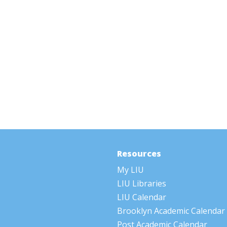
Resources
My LIU
LIU Libraries
LIU Calendar
Brooklyn Academic Calendar
Post Academic Calendar