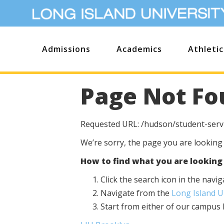
Admissions
Academics
Athletic
Page Not Fo
Requested URL: /hudson/student-servi
We’re sorry, the page you are looking
How to find what you are looking 
Click the search icon in the nav
Navigate from the
Long Island 
Start from either of our campu