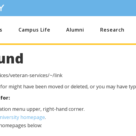
s
Campus Life
Alumni
Research
und
ces/veteran-services/~/link
 for might have been moved or deleted, or you may have type
for:
igation menu upper, right-hand corner.
University homepage
.
s homepages below: