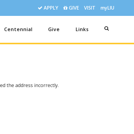
APPLY
GIVE
VISIT
myLIU
Centennial
Give
Links
d the address incorrectly.