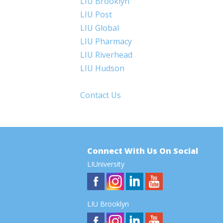
LIU Brooklyn
LIU Post
LIU Global
LIU Pharmacy
LIU Riverhead
LIU Hudson
Contact Us
Connect With Us On Social
LIUniversity
LIU Brooklyn