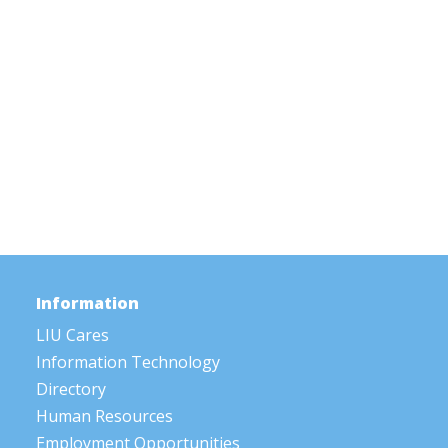
Information
LIU Cares
Information Technology
Directory
Human Resources
Employment Opportunities