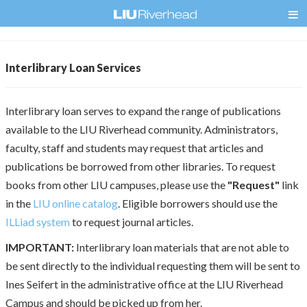
Interlibrary Loan Services
Interlibrary loan serves to expand the range of publications
available to the LIU Riverhead community. Administrators,
faculty, staff and students may request that articles and
publications be borrowed from other libraries. To request
books from other LIU campuses, please use the
"Request"
link
in the
LIU online catalog
. Eligible borrowers should use the
ILLiad system
to request journal articles.
IMPORTANT:
Interlibrary loan materials that are not able to
be sent directly to the individual requesting them will be sent to
Ines Seifert in the administrative office at the LIU Riverhead
Campus and should be picked up from her.