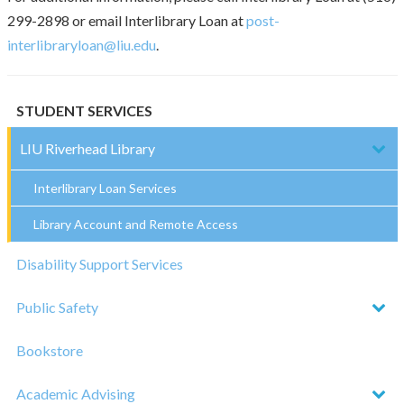
299-2898 or email Interlibrary Loan at
post-
interlibraryloan@liu.edu
.
STUDENT SERVICES
LIU Riverhead Library
Interlibrary Loan Services
Library Account and Remote Access
Disability Support Services
Public Safety
Bookstore
Academic Advising