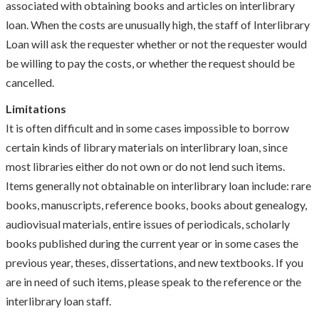
associated with obtaining books and articles on interlibrary
loan. When the costs are unusually high, the staff of Interlibrary
Loan will ask the requester whether or not the requester would
be willing to pay the costs, or whether the request should be
cancelled.
Limitations
It is often difficult and in some cases impossible to borrow
certain kinds of library materials on interlibrary loan, since
most libraries either do not own or do not lend such items.
Items generally not obtainable on interlibrary loan include: rare
books, manuscripts, reference books, books about genealogy,
audiovisual materials, entire issues of periodicals, scholarly
books published during the current year or in some cases the
previous year, theses, dissertations, and new textbooks. If you
are in need of such items, please speak to the reference or the
interlibrary loan staff.