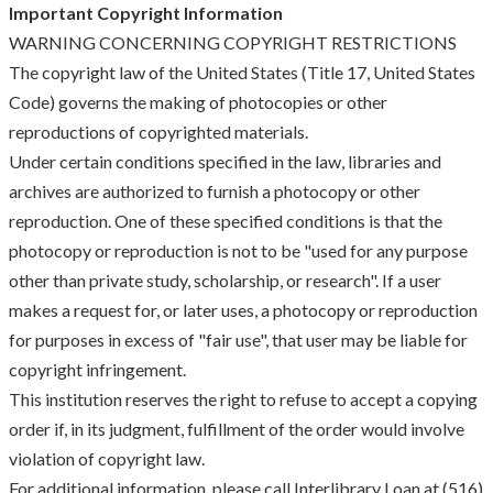
Important Copyright Information
WARNING CONCERNING COPYRIGHT RESTRICTIONS
The copyright law of the United States (Title 17, United States
Code) governs the making of photocopies or other
reproductions of copyrighted materials.
Under certain conditions specified in the law, libraries and
archives are authorized to furnish a photocopy or other
reproduction. One of these specified conditions is that the
photocopy or reproduction is not to be "used for any purpose
other than private study, scholarship, or research". If a user
makes a request for, or later uses, a photocopy or reproduction
for purposes in excess of "fair use", that user may be liable for
copyright infringement.
This institution reserves the right to refuse to accept a copying
order if, in its judgment, fulfillment of the order would involve
violation of copyright law.
For additional information, please call Interlibrary Loan at (516)