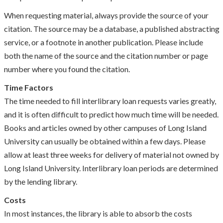
When requesting material, always provide the source of your
citation. The source may be a database, a published abstracting
service, or a footnote in another publication. Please include
both the name of the source and the citation number or page
number where you found the citation.
Time Factors
The time needed to fill interlibrary loan requests varies greatly,
and it is often difficult to predict how much time will be needed.
Books and articles owned by other campuses of Long Island
University can usually be obtained within a few days. Please
allow at least three weeks for delivery of material not owned by
Long Island University. Interlibrary loan periods are determined
by the lending library.
Costs
In most instances, the library is able to absorb the costs