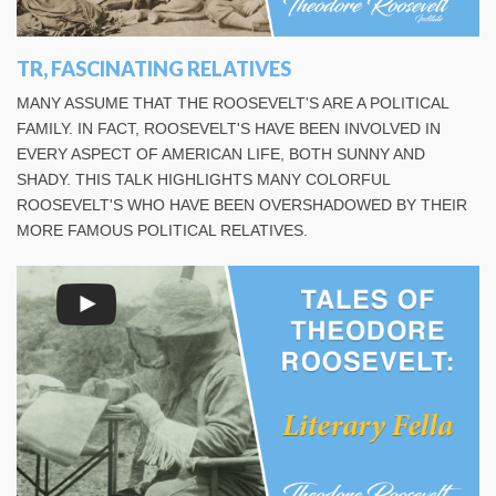
TR, FASCINATING RELATIVES
MANY ASSUME THAT THE ROOSEVELT'S ARE A POLITICAL
FAMILY. IN FACT, ROOSEVELT'S HAVE BEEN INVOLVED IN
EVERY ASPECT OF AMERICAN LIFE, BOTH SUNNY AND
SHADY. THIS TALK HIGHLIGHTS MANY COLORFUL
ROOSEVELT'S WHO HAVE BEEN OVERSHADOWED BY THEIR
MORE FAMOUS POLITICAL RELATIVES.