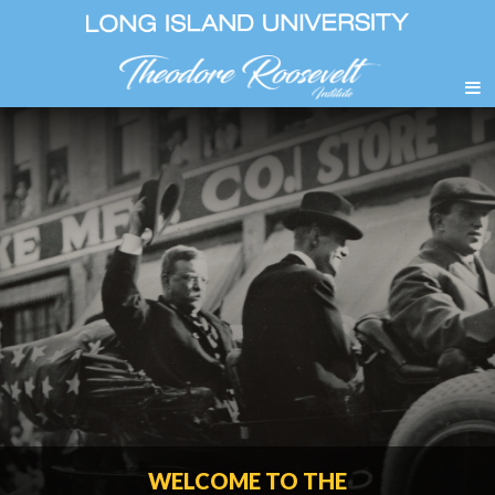
WELCOME TO THE