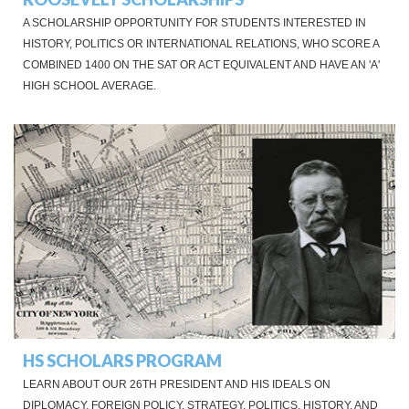
A SCHOLARSHIP OPPORTUNITY FOR STUDENTS INTERESTED IN
HISTORY, POLITICS OR INTERNATIONAL RELATIONS, WHO SCORE A
COMBINED 1400 ON THE SAT OR ACT EQUIVALENT AND HAVE AN 'A'
HIGH SCHOOL AVERAGE.
HS SCHOLARS PROGRAM
LEARN ABOUT OUR 26TH PRESIDENT AND HIS IDEALS ON
DIPLOMACY, FOREIGN POLICY, STRATEGY, POLITICS, HISTORY, AND