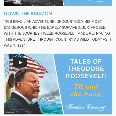
DOWN THE AMAZON
TR'S BRAZILIAN ADVENTURE, UNDOUBTEDLY HIS MOST
DANGEROUS WHICH HE BARELY SURVIVED, JUXTAPOSED
WITH THE JOURNEY TWEED ROOSEVELT MADE RETRACING
THIS ADVENTURE THROUGH COUNTRY AS WILD TODAY AS IT
WAS IN 1914.