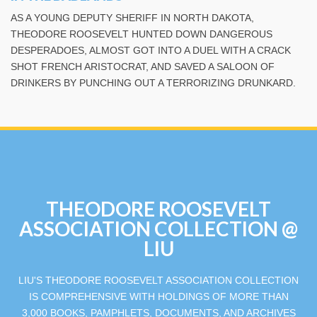
AS A YOUNG DEPUTY SHERIFF IN NORTH DAKOTA,
THEODORE ROOSEVELT HUNTED DOWN DANGEROUS
DESPERADOES, ALMOST GOT INTO A DUEL WITH A CRACK
SHOT FRENCH ARISTOCRAT, AND SAVED A SALOON OF
DRINKERS BY PUNCHING OUT A TERRORIZING DRUNKARD.
THEODORE ROOSEVELT
ASSOCIATION COLLECTION @
LIU
LIU'S THEODORE ROOSEVELT ASSOCIATION COLLECTION
IS COMPREHENSIVE WITH HOLDINGS OF MORE THAN
3,000 BOOKS, PAMPHLETS, DOCUMENTS, AND ARCHIVES