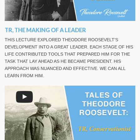
TR, THE MAKING OF A LEADER
THIS LECTURE EXPLORED THEODORE ROOSEVELT’S
DEVELOPMENT INTO A GREAT LEADER. EACH STAGE OF HIS
LIFE CONTRIBUTED TOOLS THAT PREPARED HIM FOR THE
TASK THAT LAY AHEAD AS HE BECAME PRESIDENT. HIS
APPROACH WAS NUANCED AND EFFECTIVE. WE CAN ALL
LEARN FROM HIM.