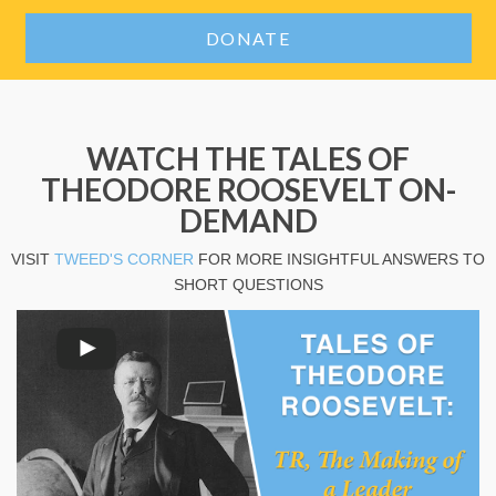
DONATE
WATCH THE TALES OF
THEODORE ROOSEVELT ON-
DEMAND
VISIT
TWEED'S CORNER
FOR MORE INSIGHTFUL ANSWERS TO
SHORT QUESTIONS