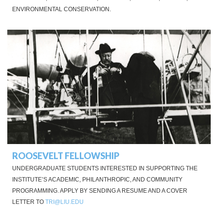
ENVIRONMENTAL CONSERVATION.
ROOSEVELT FELLOWSHIP
UNDERGRADUATE STUDENTS INTERESTED IN SUPPORTING THE
INSTITUTE’S ACADEMIC, PHILANTHROPIC, AND COMMUNITY
PROGRAMMING. APPLY BY SENDING A RESUME AND A COVER
LETTER TO
TRI@LIU.EDU