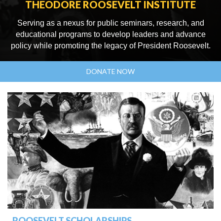
THEODORE ROOSEVELT INSTITUTE
Serving as a nexus for public seminars, research, and
educational programs to develop leaders and advance
policy while promoting the legacy of President Roosevelt.
DONATE NOW
ROOSEVELT SCHOLARSHIPS