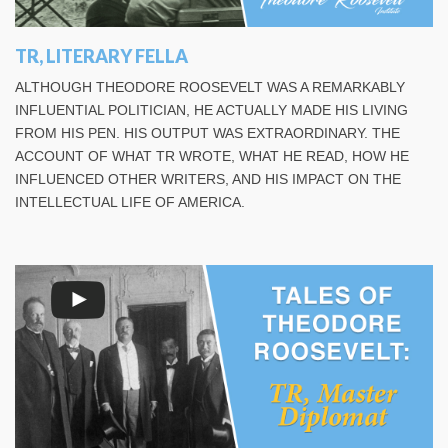
TR, LITERARY FELLA
ALTHOUGH THEODORE ROOSEVELT WAS A REMARKABLY
INFLUENTIAL POLITICIAN, HE ACTUALLY MADE HIS LIVING
FROM HIS PEN. HIS OUTPUT WAS EXTRAORDINARY. THE
ACCOUNT OF WHAT TR WROTE, WHAT HE READ, HOW HE
INFLUENCED OTHER WRITERS, AND HIS IMPACT ON THE
INTELLECTUAL LIFE OF AMERICA.