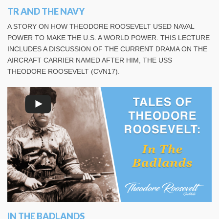
TR AND THE NAVY
A STORY ON HOW THEODORE ROOSEVELT USED NAVAL
POWER TO MAKE THE U.S. A WORLD POWER. THIS LECTURE
INCLUDES A DISCUSSION OF THE CURRENT DRAMA ON THE
AIRCRAFT CARRIER NAMED AFTER HIM, THE USS
THEODORE ROOSEVELT (CVN17).
IN THE BADLANDS