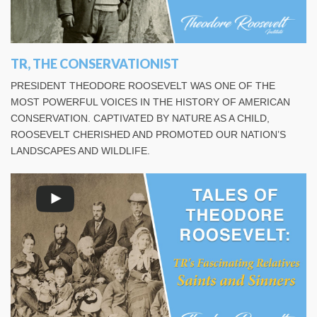
TR, THE CONSERVATIONIST
PRESIDENT THEODORE ROOSEVELT WAS ONE OF THE
MOST POWERFUL VOICES IN THE HISTORY OF AMERICAN
CONSERVATION. CAPTIVATED BY NATURE AS A CHILD,
ROOSEVELT CHERISHED AND PROMOTED OUR NATION’S
LANDSCAPES AND WILDLIFE.