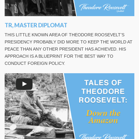
TR, MASTER DIPLOMAT
THIS LITTLE KNOWN AREA OF THEODORE ROOSEVELT’S
PRESIDENCY PROBABLY DID MORE TO KEEP THE WORLD AT
PEACE THAN ANY OTHER PRESIDENT HAS ACHIEVED. HIS
APPROACH IS A BLUEPRINT FOR THE BEST WAY TO
CONDUCT FOREIGN POLICY.