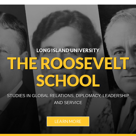
LONG ISLAND UNIVERSITY
THE ROOSEVELT
SCHOOL
STUDIES IN GLOBAL RELATIONS, DIPLOMACY, LEADERSHIP
AND SERVICE
LEARN MORE