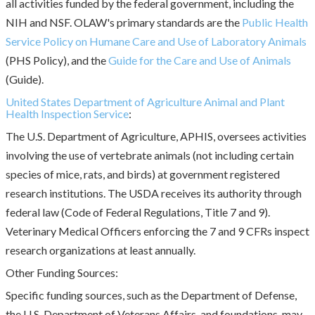
all activities funded by the federal government, including the
NIH and NSF. OLAW's primary standards are the
Public Health
Service Policy on Humane Care and Use of Laboratory Animals
(PHS Policy), and the
Guide for the Care and Use of Animals
(Guide).
United States Department of Agriculture Animal and Plant
Health Inspection Service
:
The U.S. Department of Agriculture, APHIS, oversees activities
involving the use of vertebrate animals (not including certain
species of mice, rats, and birds) at government registered
research institutions. The USDA receives its authority through
federal law (Code of Federal Regulations, Title 7 and 9).
Veterinary Medical Officers enforcing the 7 and 9 CFRs inspect
research organizations at least annually.
Other Funding Sources:
Specific funding sources, such as the Department of Defense,
the U.S. Department of Veterans Affairs, and foundations, may