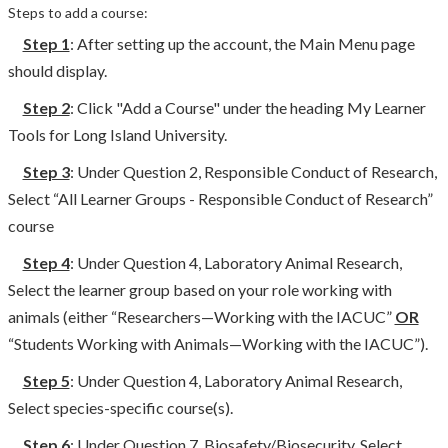
Steps to add a course:
Step 1
: After setting up the account, the Main Menu page
should display.
Step 2
: Click "Add a Course" under the heading My Learner
Tools for Long Island University.
Step 3
: Under Question 2, Responsible Conduct of Research,
Select “All Learner Groups - Responsible Conduct of Research”
course
Step 4
: Under Question 4, Laboratory Animal Research,
Select the learner group based on your role working with
animals (either “Researchers—Working with the IACUC”
OR
“Students Working with Animals—Working with the IACUC”).
Step 5
: Under Question 4, Laboratory Animal Research,
Select species-specific course(s).
Step 6
: Under Question 7, Biosafety/Biosecurity, Select