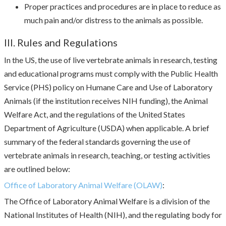
Proper practices and procedures are in place to reduce as
much pain and/or distress to the animals as possible.
III. Rules and Regulations
In the US, the use of live vertebrate animals in research, testing
and educational programs must comply with the Public Health
Service (PHS) policy on Humane Care and Use of Laboratory
Animals (if the institution receives NIH funding), the Animal
Welfare Act, and the regulations of the United States
Department of Agriculture (USDA) when applicable. A brief
summary of the federal standards governing the use of
vertebrate animals in research, teaching, or testing activities
are outlined below:
Office of Laboratory Animal Welfare (OLAW)
:
The Office of Laboratory Animal Welfare is a division of the
National Institutes of Health (NIH), and the regulating body for