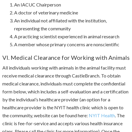
An IACUC Chairperson
A doctor of veterinary medicine
An individual not affiliated with the institution,
representing the community
A practicing scientist experienced in animal research
A member whose primary concerns are nonscientific
VI. Medical Clearance for Working with Animals
All individuals working with animals in the animal facility must
receive medical clearance through CastleBranch. To obtain
medical clearance, individuals must complete the confidential
form below, which includes a self-evaluation and a certification
by the individual’s healthcare provider (an option for a
healthcare provider is the NYIT health clinic which is open to
the community, website can be found here:
NYIT Health
. The
clinic is fee-for-service and accepts various health insurance
plans. Please call the clinic for more information). Once the