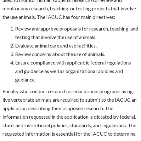
monitor any research, teaching, or testing projects that involve
the use animals. The IACUC has four main directives:
Review and approve proposals for research, teaching, and
testing that involve the use of animals.
Evaluate animal care and use facilities.
Review concerns about the use of animals.
Ensure compliance with applicable federal regulations
and guidance as well as organizational policies and
guidance.
Faculty who conduct research or educational programs using
live vertebrate animals are required to submit to the IACUC an
application describing their proposed research. The
information requested in the application is dictated by federal,
state, and institutional policies, standards, and regulations. The
requested information is essential for the IACUC to determine