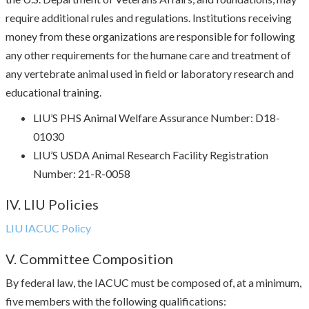
require additional rules and regulations. Institutions receiving
money from these organizations are responsible for following
any other requirements for the humane care and treatment of
any vertebrate animal used in field or laboratory research and
educational training.
LIU’S PHS Animal Welfare Assurance Number: D18-
01030
LIU’S USDA Animal Research Facility Registration
Number: 21-R-0058
IV. LIU Policies
LIU IACUC Policy
V. Committee Composition
By federal law, the IACUC must be composed of, at a minimum,
five members with the following qualifications: