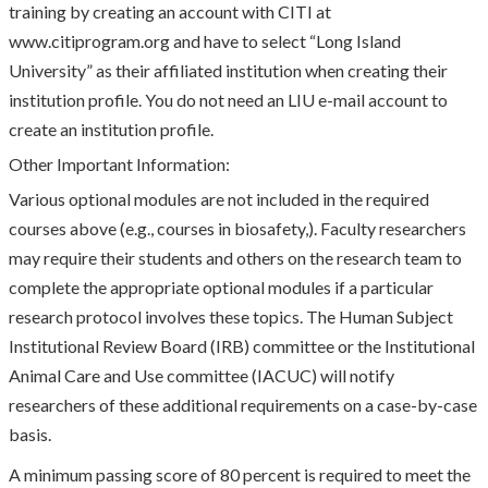
training by creating an account with CITI at
www.citiprogram.org and have to select “Long Island
University” as their affiliated institution when creating their
institution profile. You do not need an LIU e-mail account to
create an institution profile.
Other Important Information:
Various optional modules are not included in the required
courses above (e.g., courses in biosafety,). Faculty researchers
may require their students and others on the research team to
complete the appropriate optional modules if a particular
research protocol involves these topics. The Human Subject
Institutional Review Board (IRB) committee or the Institutional
Animal Care and Use committee (IACUC) will notify
researchers of these additional requirements on a case-by-case
basis.
A minimum passing score of 80 percent is required to meet the