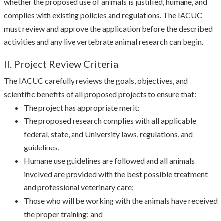
whether the proposed use of animals is justified, humane, and
complies with existing policies and regulations. The IACUC
must review and approve the application before the described
activities and any live vertebrate animal research can begin.
II. Project Review Criteria
The IACUC carefully reviews the goals, objectives, and
scientific benefits of all proposed projects to ensure that:
The project has appropriate merit;
The proposed research complies with all applicable
federal, state, and University laws, regulations, and
guidelines;
Humane use guidelines are followed and all animals
involved are provided with the best possible treatment
and professional veterinary care;
Those who will be working with the animals have received
the proper training; and