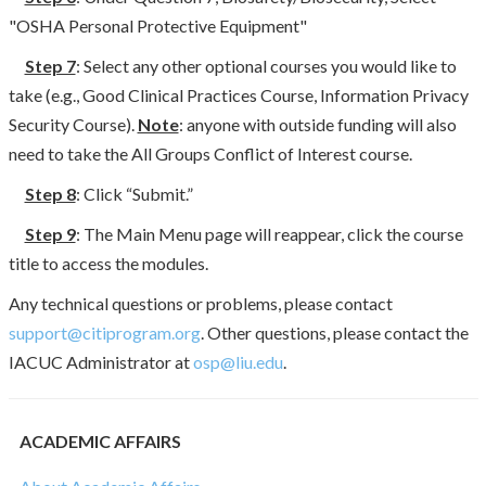
"OSHA Personal Protective Equipment"
Step 7
: Select any other optional courses you would like to
take (e.g., Good Clinical Practices Course, Information Privacy
Security Course).
Note
: anyone with outside funding will also
need to take the All Groups Conflict of Interest course.
Step 8
: Click “Submit.”
Step 9
: The Main Menu page will reappear, click the course
title to access the modules.
Any technical questions or problems, please contact
support@citiprogram.org
. Other questions, please contact the
IACUC Administrator at
osp@liu.edu
.
ACADEMIC AFFAIRS