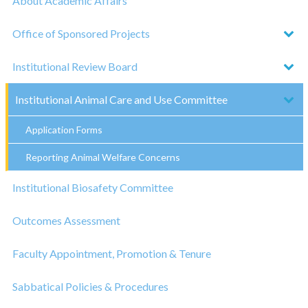
About Academic Affairs
Office of Sponsored Projects
Institutional Review Board
Institutional Animal Care and Use Committee
Application Forms
Reporting Animal Welfare Concerns
Institutional Biosafety Committee
Outcomes Assessment
Faculty Appointment, Promotion & Tenure
Sabbatical Policies & Procedures