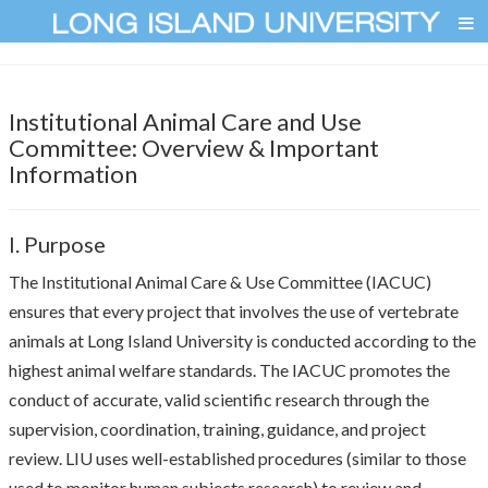
Institutional Animal Care and Use
Committee: Overview & Important
Information
I. Purpose
The Institutional Animal Care & Use Committee (IACUC)
ensures that every project that involves the use of vertebrate
animals at Long Island University is conducted according to the
highest animal welfare standards. The IACUC promotes the
conduct of accurate, valid scientific research through the
supervision, coordination, training, guidance, and project
review. LIU uses well-established procedures (similar to those
used to monitor human subjects research) to review and