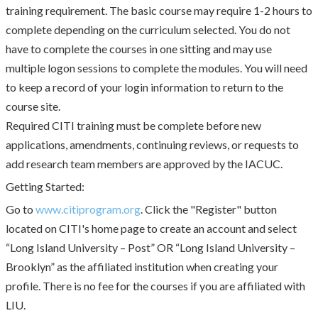
training requirement. The basic course may require 1-2 hours to
complete depending on the curriculum selected. You do not
have to complete the courses in one sitting and may use
multiple logon sessions to complete the modules. You will need
to keep a record of your login information to return to the
course site.
Required CITI training must be complete before new
applications, amendments, continuing reviews, or requests to
add research team members are approved by the IACUC.
Getting Started:
Go to
www.citiprogram.org
. Click the "Register" button
located on CITI's home page to create an account and select
“Long Island University – Post” OR “Long Island University –
Brooklyn” as the affiliated institution when creating your
profile. There is no fee for the courses if you are affiliated with
LIU.