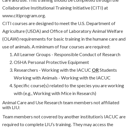
Collaborative Institutional Training Initiative (CITI) at
www.citiprogram.org.
CITI courses are designed to meet the U.S. Department of
Agriculture (USDA) and Office of Laboratory Animal Welfare
(OLAW) requirements for basic training in the humane care and
use of animals. A minimum of four courses are required:
All Learner Groups - Responsible Conduct of Research
OSHA Personal Protective Equipment
Researchers - Working with the IACUC
OR
Students
Working with Animals - Working with the IACUC
Specific course(s) related to the species you are working
with (e.g., Working with Mice in Research)
Animal Care and Use Research team members not affiliated
with LIU:
Team members not covered by another institution’s IACUC are
required to complete LIU’s training. They may access the