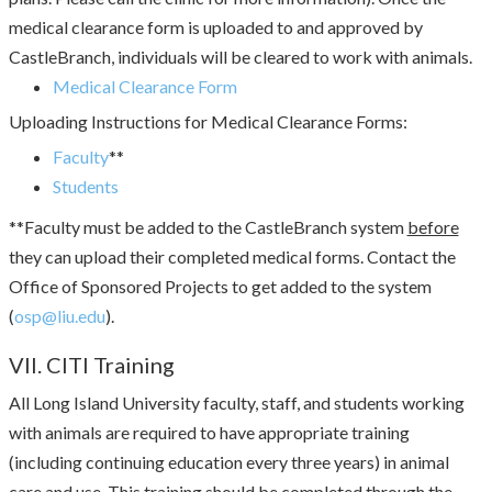
medical clearance form is uploaded to and approved by
CastleBranch, individuals will be cleared to work with animals.
Medical Clearance Form
Uploading Instructions for Medical Clearance Forms:
Faculty
**
Students
**Faculty must be added to the CastleBranch system
before
they can upload their completed medical forms. Contact the
Office of Sponsored Projects to get added to the system
(
osp@liu.edu
).
VII. CITI Training
All Long Island University faculty, staff, and students working
with animals are required to have appropriate training
(including continuing education every three years) in animal
care and use. This training should be completed through the