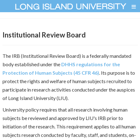
Institutional Review Board
The IRB (Institutional Review Board) is a federally mandated
body established under the
DHHS regulations for the
Protection of Human Subjects (45 CFR 46)
. Its purpose is to
protect the rights and welfare of human subjects recruited to
participate in research activities conducted under the auspices
of Long Island University (LIU).
University policy requires that all research involving human
subjects be reviewed and approved by LIU's IRB prior to
initiation of the research. This requirement applies to all human
subjects research conducted by faculty, staff, and students, on-