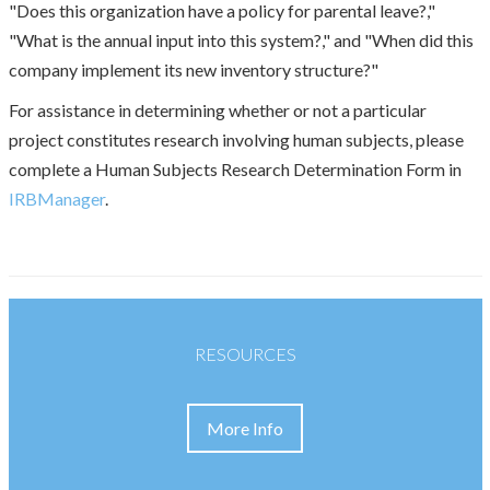
"Does this organization have a policy for parental leave?,"
"What is the annual input into this system?," and "When did this
company implement its new inventory structure?"
For assistance in determining whether or not a particular
project constitutes research involving human subjects, please
complete a Human Subjects Research Determination Form in
IRBManager
.
RESOURCES
More Info