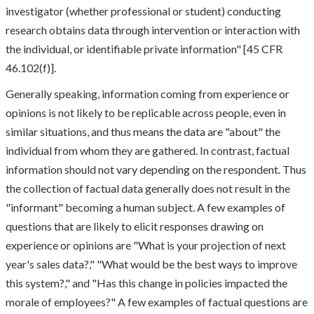
investigator (whether professional or student) conducting
research obtains data through intervention or interaction with
the individual, or identifiable private information" [45 CFR
46.102(f)].
Generally speaking, information coming from experience or
opinions is not likely to be replicable across people, even in
similar situations, and thus means the data are "about" the
individual from whom they are gathered. In contrast, factual
information should not vary depending on the respondent. Thus
the collection of factual data generally does not result in the
"informant" becoming a human subject. A few examples of
questions that are likely to elicit responses drawing on
experience or opinions are "What is your projection of next
year's sales data?," "What would be the best ways to improve
this system?," and "Has this change in policies impacted the
morale of employees?" A few examples of factual questions are