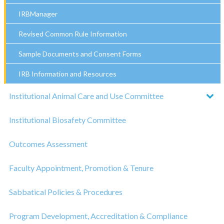
IRBManager
Revised Common Rule Information
Sample Documents and Consent Forms
IRB Information and Resources
Institutional Animal Care and Use Committee
Institutional Biosafety Committee
Outcomes Assessment
Faculty Appointment, Promotion & Tenure
Sabbatical Policies & Procedures
Program Development, Accreditation & Compliance