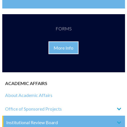
FORMS
More Info
ACADEMIC AFFAIRS
About Academic Affairs
Office of Sponsored Projects
Institutional Review Board