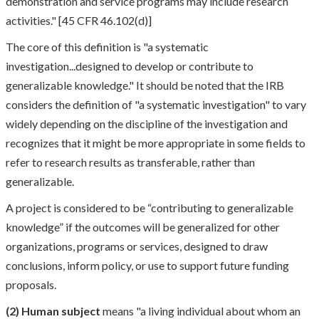
demonstration and service programs may include research
activities." [45 CFR 46.102(d)]
The core of this definition is "a systematic
investigation...designed to develop or contribute to
generalizable knowledge." It should be noted that the IRB
considers the definition of "a systematic investigation" to vary
widely depending on the discipline of the investigation and
recognizes that it might be more appropriate in some fields to
refer to research results as transferable, rather than
generalizable.
A project is considered to be “contributing to generalizable
knowledge” if the outcomes will be generalized for other
organizations, programs or services, designed to draw
conclusions, inform policy, or use to support future funding
proposals.
(2)
Human subject
means "a living individual about whom an