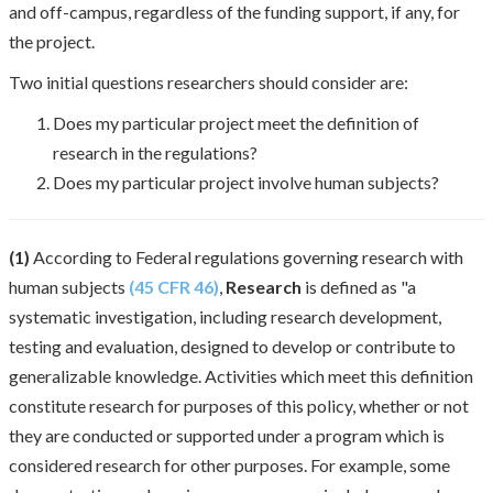
and off-campus, regardless of the funding support, if any, for
the project.
Two initial questions researchers should consider are:
Does my particular project meet the definition of
research in the regulations?
Does my particular project involve human subjects?
(1)
According to Federal regulations governing research with
human subjects
(45 CFR 46)
,
Research
is defined as "a
systematic investigation, including research development,
testing and evaluation, designed to develop or contribute to
generalizable knowledge. Activities which meet this definition
constitute research for purposes of this policy, whether or not
they are conducted or supported under a program which is
considered research for other purposes. For example, some