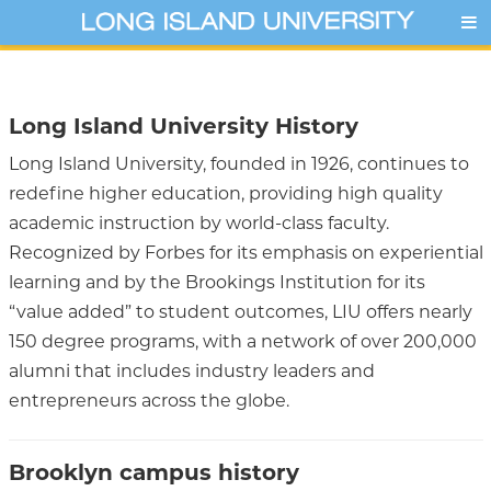
Long Island University History
Long Island University, founded in 1926, continues to
redefine higher education, providing high quality
academic instruction by world-class faculty.
Recognized by Forbes for its emphasis on experiential
learning and by the Brookings Institution for its
“value added” to student outcomes, LIU offers nearly
150 degree programs, with a network of over 200,000
alumni that includes industry leaders and
entrepreneurs across the globe.
Brooklyn campus history