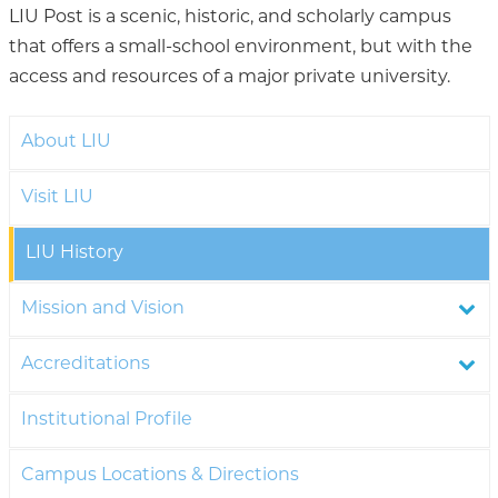
LIU Post is a scenic, historic, and scholarly campus
that offers a small-school environment, but with the
access and resources of a major private university.
About LIU
Visit LIU
LIU History
Mission and Vision
Accreditations
Institutional Profile
Campus Locations & Directions