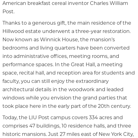
American breakfast cereal inventor Charles William
Post.
Thanks to a generous gift, the main residence of the
Hillwood estate underwent a three-year restoration.
Now known as Winnick House, the mansion’s
bedrooms and living quarters have been converted
into administrative offices, meeting rooms, and
performance spaces. In the Great Hall, a meeting
space, recital hall, and reception area for students and
faculty, you can still enjoy the extraordinary
architectural details in the woodwork and leaded
windows while you envision the grand parties that
took place here in the early part of the 20th century.
Today, the LIU Post campus covers 334 acres and
comprises 47 buildings, 10 residence halls, and three
historic mansions. Just 27 miles east of New York City,