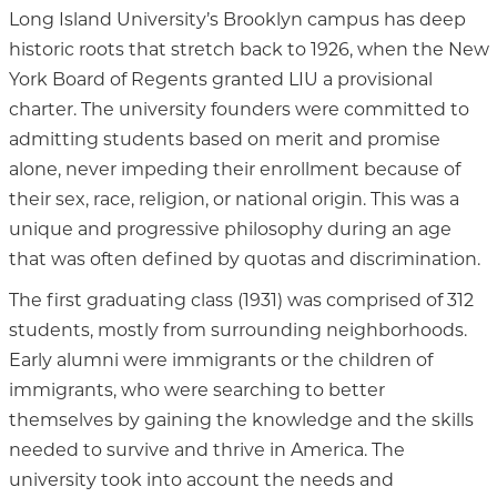
Long Island University’s Brooklyn campus has deep
historic roots that stretch back to 1926, when the New
York Board of Regents granted LIU a provisional
charter. The university founders were committed to
admitting students based on merit and promise
alone, never impeding their enrollment because of
their sex, race, religion, or national origin. This was a
unique and progressive philosophy during an age
that was often defined by quotas and discrimination.
The first graduating class (1931) was comprised of 312
students, mostly from surrounding neighborhoods.
Early alumni were immigrants or the children of
immigrants, who were searching to better
themselves by gaining the knowledge and the skills
needed to survive and thrive in America. The
university took into account the needs and