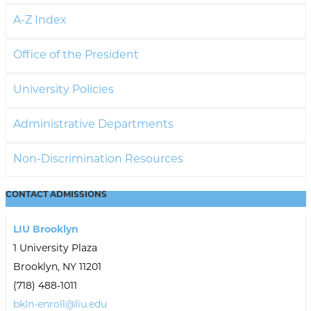
A-Z Index
Office of the President
University Policies
Administrative Departments
Non-Discrimination Resources
CONTACT
ADMISSIONS
LIU Brooklyn
1 University Plaza
Brooklyn, NY 11201
(718) 488-1011
bkln-enroll@liu.edu