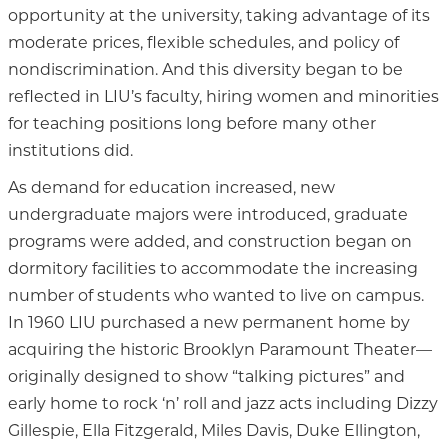
opportunity at the university, taking advantage of its
moderate prices, flexible schedules, and policy of
nondiscrimination. And this diversity began to be
reflected in LIU’s faculty, hiring women and minorities
for teaching positions long before many other
institutions did.
As demand for education increased, new
undergraduate majors were introduced, graduate
programs were added, and construction began on
dormitory facilities to accommodate the increasing
number of students who wanted to live on campus.
In 1960 LIU purchased a new permanent home by
acquiring the historic Brooklyn Paramount Theater—
originally designed to show “talking pictures” and
early home to rock ‘n’ roll and jazz acts including Dizzy
Gillespie, Ella Fitzgerald, Miles Davis, Duke Ellington,