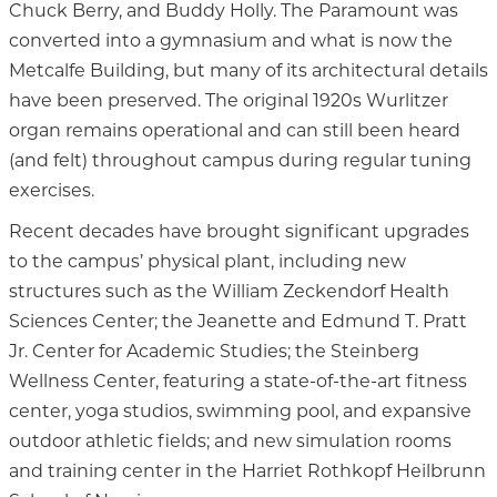
Chuck Berry, and Buddy Holly. The Paramount was
converted into a gymnasium and what is now the
Metcalfe Building, but many of its architectural details
have been preserved. The original 1920s Wurlitzer
organ remains operational and can still been heard
(and felt) throughout campus during regular tuning
exercises.
Recent decades have brought significant upgrades
to the campus’ physical plant, including new
structures such as the William Zeckendorf Health
Sciences Center; the Jeanette and Edmund T. Pratt
Jr. Center for Academic Studies; the Steinberg
Wellness Center, featuring a state-of-the-art fitness
center, yoga studios, swimming pool, and expansive
outdoor athletic fields; and new simulation rooms
and training center in the Harriet Rothkopf Heilbrunn