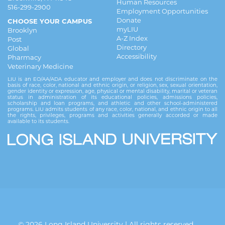
Human Resources
516-299-2900
Employment Opportunities
Donate
CHOOSE YOUR CAMPUS
myLIU
Brooklyn
A-Z Index
Post
Directory
Global
Accessibility
Pharmacy
Veterinary Medicine
LIU is an EO/AA/ADA educator and employer and does not discriminate on the
basis of race, color, national and ethnic origin, or religion, sex, sexual orientation,
gender identity or expression, age, physical or mental disability, marital or veteran
status in administration of its educational policies, admissions policies,
scholarship and loan programs, and athletic and other school-administered
programs. LIU admits students of any race, color, national, and ethnic origin to all
the rights, privileges, programs and activities generally accorded or made
available to its students.