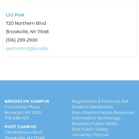
LIU Post
720 Northern Blvd
Brookville, NY 11548
(516) 299-2900
post-enroll@liu.edu
BROOKLYN CAMPUS
Registration & Financial Aid
1 University Plaza
Student Handbooks
Brooklyn, NY 11201
Non-Discrimination Resources
718-488-1011
Information Technology
Brooklyn Public Safety
POST CAMPUS
Post Public Safety
720 Northern Blvd.
University Policies
Brookville, NY 11548