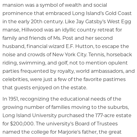
mansion was a symbol of wealth and social
prominence that embraced Long Island’s Gold Coast
in the early 20th century. Like Jay Gatsby’s West Egg
manse, Hillwood was an idyllic country retreat for
family and friends of Ms. Post and her second
husband, financial wizard E.F. Hutton, to escape the
noise and crowds of New York City. Tennis, horseback
riding, swimming, and golf, not to mention opulent
parties frequented by royalty, world ambassadors, and
celebrities, were just a few of the favorite pastimes
that guests enjoyed on the estate.
In 1951, recognizing the educational needs of the
growing number of families moving to the suburbs,
Long Island University purchased the 177-acre estate
for $200,000. The university's Board of Trustees
named the college for Marjorie's father, the great