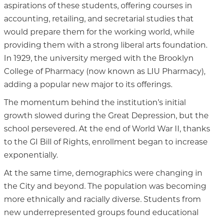
aspirations of these students, offering courses in
accounting, retailing, and secretarial studies that
would prepare them for the working world, while
providing them with a strong liberal arts foundation.
In 1929, the university merged with the Brooklyn
College of Pharmacy (now known as LIU Pharmacy),
adding a popular new major to its offerings.
The momentum behind the institution’s initial
growth slowed during the Great Depression, but the
school persevered. At the end of World War II, thanks
to the GI Bill of Rights, enrollment began to increase
exponentially.
At the same time, demographics were changing in
the City and beyond. The population was becoming
more ethnically and racially diverse. Students from
new underrepresented groups found educational