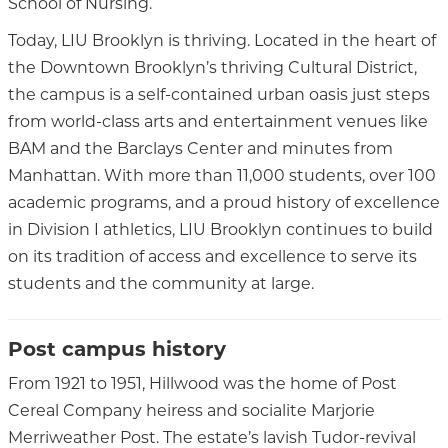
School of Nursing.
Today, LIU Brooklyn is thriving. Located in the heart of
the Downtown Brooklyn’s thriving Cultural District,
the campus is a self-contained urban oasis just steps
from world-class arts and entertainment venues like
BAM and the Barclays Center and minutes from
Manhattan. With more than 11,000 students, over 100
academic programs, and a proud history of excellence
in Division I athletics, LIU Brooklyn continues to build
on its tradition of access and excellence to serve its
students and the community at large.
Post campus history
From 1921 to 1951, Hillwood was the home of Post
Cereal Company heiress and socialite Marjorie
Merriweather Post. The estate’s lavish Tudor-revival