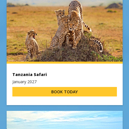
Tanzania Safari
January 2027
BOOK TODAY