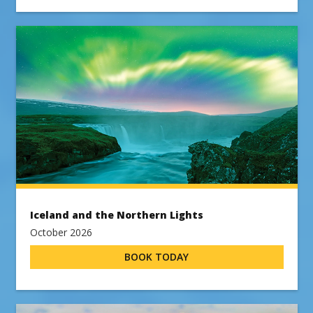
Iceland and the Northern Lights
October 2026
BOOK TODAY