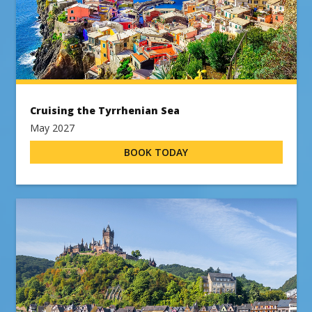
Cruising the Tyrrhenian Sea
May 2027
BOOK TODAY