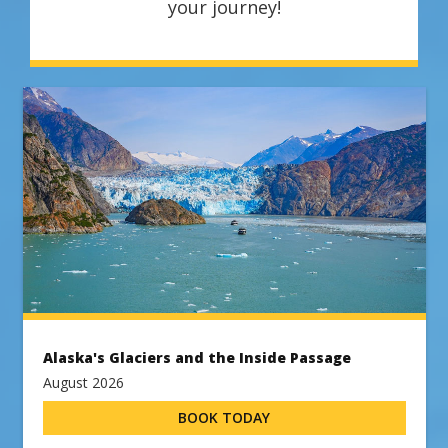
your journey!
Alaska's Glaciers and the Inside Passage
August 2026
BOOK TODAY