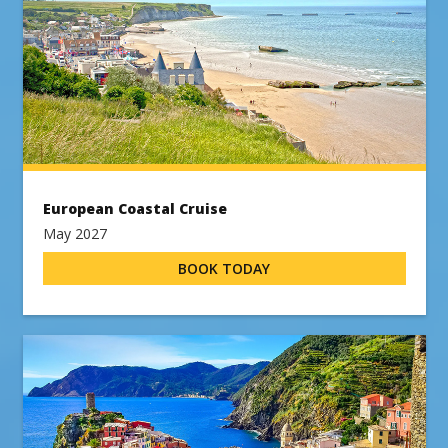
European Coastal Cruise
May 2027
BOOK TODAY