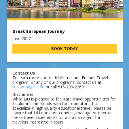
Great European Journey
June 2027
BOOK TODAY
Contact Us
To learn more about LIU Alumni and Friends Travel
program, or any of our programs, contact us at
liualumni@liu.edu
or call 516-299-2263.
Disclaimer
While LIU is pleased to facilitate travel opportunities for
its alumni and friends with tour operators that
specialize in high-quality educational travel, please be
aware that LIU does not conduct, manage or operate
these travel experiences, or act as an agent for
travelers interested in tours.