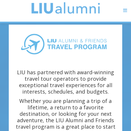
LIU has partnered with award-winning
travel tour operators to provide
exceptional travel experiences for all
interests, schedules, and budgets.
Whether you are planning a trip of a
lifetime, a return to a favorite
destination, or looking for your next
adventure, the LIU Alumni and Friends
travel program is a great place to start