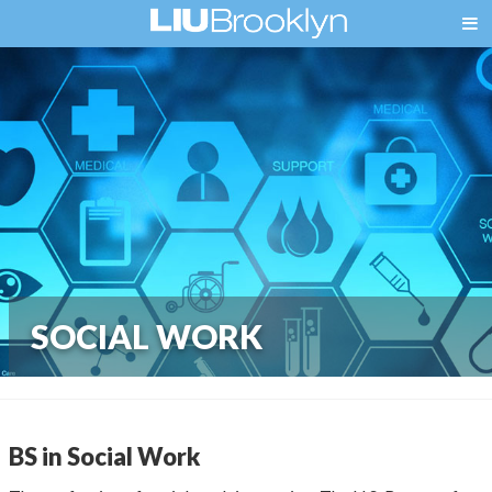
SOCIAL WORK
BS in Social Work