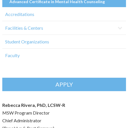
Advanced Certificate in Mental Health Counseling
Accreditations
Facilities & Centers
Student Organizations
Faculty
APPLY
Rebecca Rivera, PhD, LCSW-R
MSW Program Director
Chief Administrator