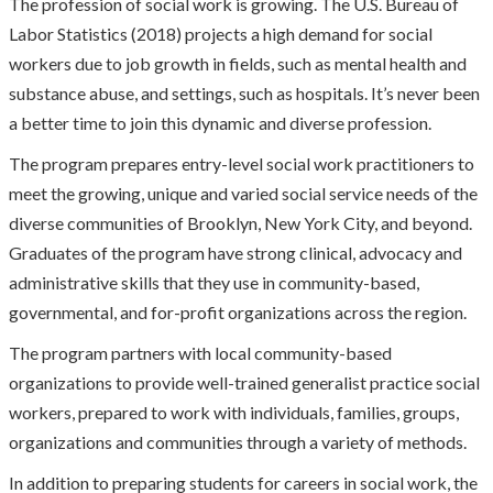
The profession of social work is growing. The U.S. Bureau of
Labor Statistics (2018) projects a high demand for social
workers due to job growth in fields, such as mental health and
substance abuse, and settings, such as hospitals. It’s never been
a better time to join this dynamic and diverse profession.
The program prepares entry-level social work practitioners to
meet the growing, unique and varied social service needs of the
diverse communities of Brooklyn, New York City, and beyond.
Graduates of the program have strong clinical, advocacy and
administrative skills that they use in community-based,
governmental, and for-profit organizations across the region.
The program partners with local community-based
organizations to provide well-trained generalist practice social
workers, prepared to work with individuals, families, groups,
organizations and communities through a variety of methods.
In addition to preparing students for careers in social work, the