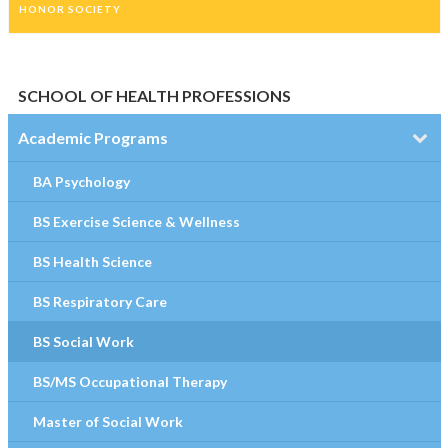
HONOR SOCIETY
SCHOOL OF HEALTH PROFESSIONS
Academic Programs
BA Psychology
BS Exercise Science & Wellness
BS Health Science
BS Respiratory Care
BS Social Work
BS/MS Occupational Therapy
Master of Social Work