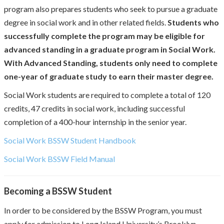
program also prepares students who seek to pursue a graduate
degree in social work and in other related fields.
Students who
successfully complete the program may be eligible for
advanced standing in a graduate program in Social Work.
With Advanced Standing, students only need to complete
one-year of graduate study to earn their master degree.
Social Work students are required to complete a total of 120
credits, 47 credits in social work, including successful
completion of a 400-hour internship in the senior year.
Social Work BSSW Student Handbook
Social Work BSSW Field Manual
Becoming a BSSW Student
In order to be considered by the BSSW Program, you must
apply for admission to Long Island University’s Brooklyn