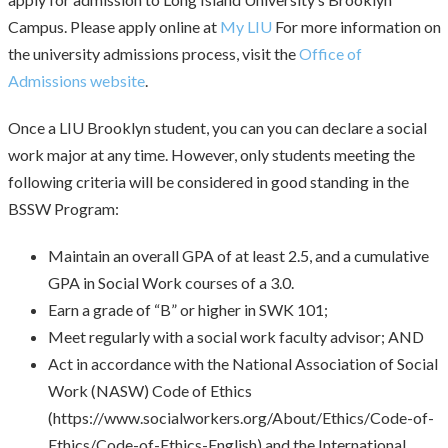
Campus. Please apply online at
My LIU
For more information on
the university admissions process, visit the
Office of
Admissions website
.
Once a LIU Brooklyn student, you can you can declare a social
work major at any time. However, only students meeting the
following criteria will be considered in good standing in the
BSSW Program:
Maintain an overall GPA of at least 2.5, and a cumulative
GPA in Social Work courses of a 3.0.
Earn a grade of “B” or higher in SWK 101;
Meet regularly with a social work faculty advisor; AND
Act in accordance with the National Association of Social
Work (NASW) Code of Ethics
(https://www.socialworkers.org/About/Ethics/Code-of-
Ethics/Code-of-Ethics-English) and the International