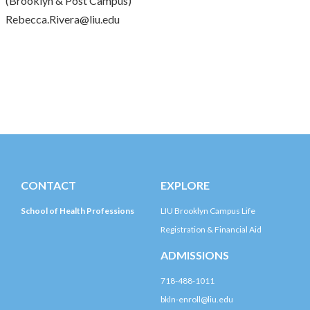
(Brooklyn & Post Campus)
Rebecca.Rivera@liu.edu
CONTACT
EXPLORE
School of Health Professions
LIU Brooklyn Campus Life
Registration & Financial Aid
ADMISSIONS
718-488-1011
bkln-enroll@liu.edu