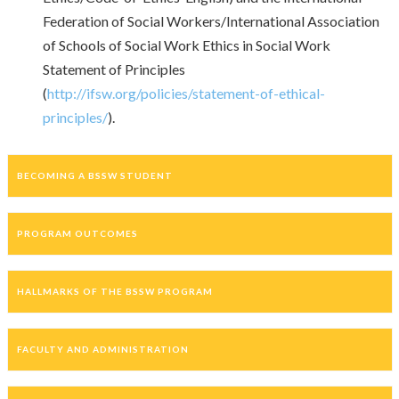
Federation of Social Workers/International Association
of Schools of Social Work Ethics in Social Work
Statement of Principles
(
http://ifsw.org/policies/statement-of-ethical-
principles/
).
BECOMING A BSSW STUDENT
PROGRAM OUTCOMES
HALLMARKS OF THE BSSW PROGRAM
FACULTY AND ADMINISTRATION