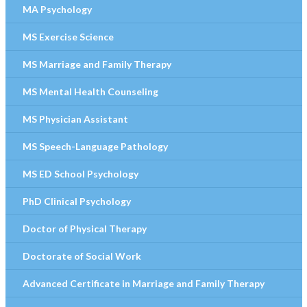
MA Psychology
MS Exercise Science
MS Marriage and Family Therapy
MS Mental Health Counseling
MS Physician Assistant
MS Speech-Language Pathology
MS ED School Psychology
PhD Clinical Psychology
Doctor of Physical Therapy
Doctorate of Social Work
Advanced Certificate in Marriage and Family Therapy