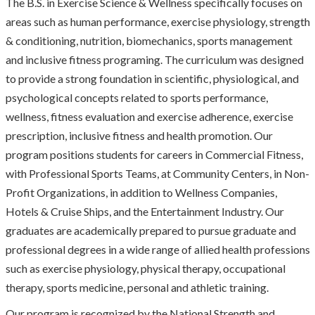
The B.S. in Exercise Science & Wellness specifically focuses on
areas such as human performance, exercise physiology, strength
& conditioning, nutrition, biomechanics, sports management
and inclusive fitness programing. The curriculum was designed
to provide a strong foundation in scientific, physiological, and
psychological concepts related to sports performance,
wellness, fitness evaluation and exercise adherence, exercise
prescription, inclusive fitness and health promotion. Our
program positions students for careers in Commercial Fitness,
with Professional Sports Teams, at Community Centers, in Non-
Profit Organizations, in addition to Wellness Companies,
Hotels & Cruise Ships, and the Entertainment Industry. Our
graduates are academically prepared to pursue graduate and
professional degrees in a wide range of allied health professions
such as exercise physiology, physical therapy, occupational
therapy, sports medicine, personal and athletic training.
Our program is recognized by the National Strength and