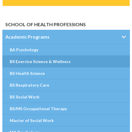
SCHOOL OF HEALTH PROFESSIONS
Academic Programs
BA Psychology
BS Exercise Science & Wellness
BS Health Science
BS Respiratory Care
BS Social Work
BS/MS Occupational Therapy
Master of Social Work