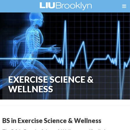
EXERCISE SCIENCE &
WELLNESS
BS in Exercise Science & Wellness