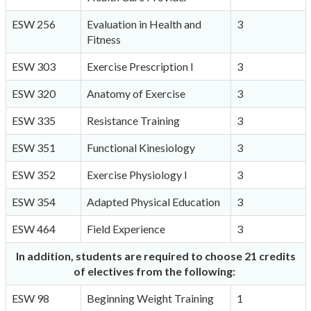
ESW 256
Evaluation in Health and
3
Fitness
ESW 303
Exercise Prescription I
3
ESW 320
Anatomy of Exercise
3
ESW 335
Resistance Training
3
ESW 351
Functional Kinesiology
3
ESW 352
Exercise Physiology I
3
ESW 354
Adapted Physical Education
3
ESW 464
Field Experience
3
In addition, students are required to choose 21 credits
of electives from the following:
ESW 98
Beginning Weight Training
1