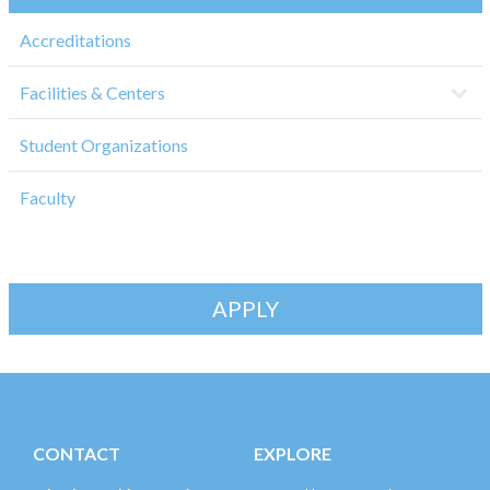
Accreditations
Facilities & Centers
Student Organizations
Faculty
APPLY
CONTACT
EXPLORE