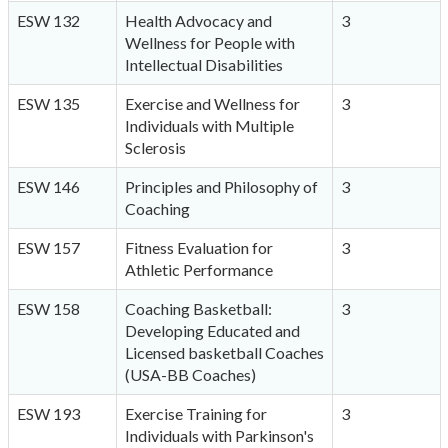
ESW 132
Health Advocacy and
3
Wellness for People with
Intellectual Disabilities
ESW 135
Exercise and Wellness for
3
Individuals with Multiple
Sclerosis
ESW 146
Principles and Philosophy of
3
Coaching
ESW 157
Fitness Evaluation for
3
Athletic Performance
ESW 158
Coaching Basketball:
3
Developing Educated and
Licensed basketball Coaches
(USA-BB Coaches)
ESW 193
Exercise Training for
3
Individuals with Parkinson's