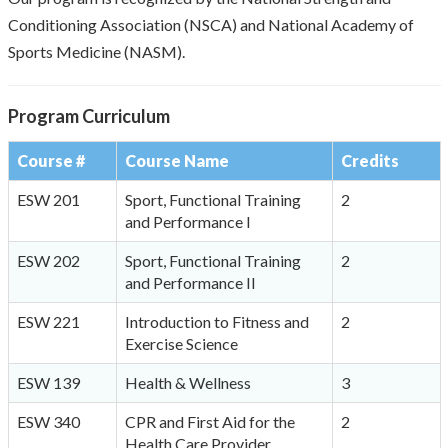
Conditioning Association (NSCA) and National Academy of
Sports Medicine (NASM).
Program Curriculum
Course #
Course Name
Credits
ESW 201
Sport, Functional Training
2
and Performance I
ESW 202
Sport, Functional Training
2
and Performance II
ESW 221
Introduction to Fitness and
2
Exercise Science
ESW 139
Health & Wellness
3
ESW 340
CPR and First Aid for the
2
Health Care Provider