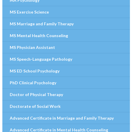
MA Psychology
MS Exercise Science
MS Marriage and Family Therapy
MS Mental Health Counseling
MS Physician Assistant
MS Speech-Language Pathology
MS ED School Psychology
PhD Clinical Psychology
Doctor of Physical Therapy
Doctorate of Social Work
Advanced Certificate in Marriage and Family Therapy
Advanced Certificate in Mental Health Counseling