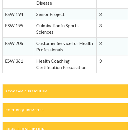
Disease
ESW 194
Senior Project
3
ESW 195
Culmination in Sports
3
Sciences
ESW 206
Customer Service for Health
3
Professionals
ESW 361
Health Coaching
3
Certification Preparation
PROGRAM CURRICULUM
CORE REQUIREMENTS
COURSE DESCRIPTIONS