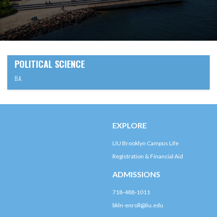
POLITICAL SCIENCE
B.A.
EXPLORE
LIU Brooklyn Campus Life
Registration & Financial Aid
ADMISSIONS
718-488-1011
bkln-enroll@liu.edu