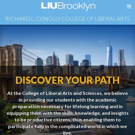
RICHARD L. CONOLLY COLLEGE OF LIBERAL ARTS
DISCOVER YOUR PATH
At the College of Liberal Arts and Sciences, we believe
in providing our students with the academic
preparation necessary for lifelong learning and in
equipping them with the skills, knowledge, and insights
to be productive citizens, thus enabling them to
participate fully in the complicated world in which we
live.