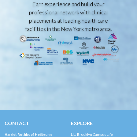
Earn experience and build your
professional network with clinical
placements at leading health care
facilities in the New York metro area.
CONTACT
EXPLORE
Harriet Rothkopf Heilbrunn
LIU Brooklyn Campus Life