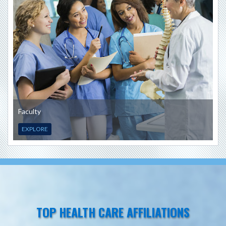
Faculty
EXPLORE
TOP HEALTH CARE AFFILIATIONS