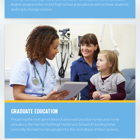
degree programs for recent high school graduates as well as those students
seeking to change careers.
GRADUATE EDUCATION
Preparing the next generation of advanced practice nurses and nurse
educators, the Harriet Rothkopf Heilbrunn School of Nursing helps
currently licensed nurses prepare for the next phase of their careers.