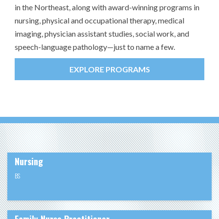
in the Northeast, along with award-winning programs in
nursing, physical and occupational therapy, medical
imaging, physician assistant studies, social work, and
speech-language pathology—just to name a few.
EXPLORE PROGRAMS
Nursing
BS
Family Nurse Practitioner