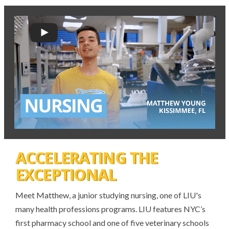
ACCELERATING THE
EXCEPTIONAL
Meet Matthew, a junior studying nursing, one of LIU's
many health professions programs. LIU features NYC’s
first pharmacy school and one of five veterinary schools