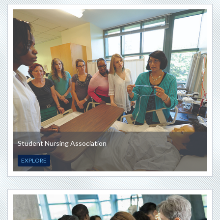
Student Nursing Association
EXPLORE