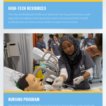
HIGH-TECH RESOURCES
The Harriet Rothkopf Heilbrunn School of Nursing is home to a multi-
specialty simulation training facility where nurses and other health
professionals can learn clinical skills in a safe environment.
NURSING PROGRAM
The Harriet Rothkopf Heilbrunn School of Nursing offers undergraduate