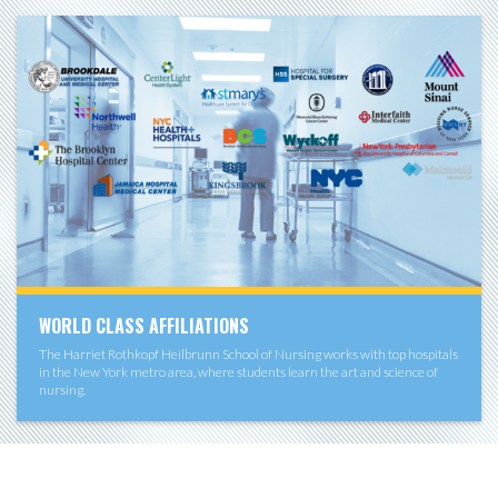
WORLD CLASS AFFILIATIONS
The Harriet Rothkopf Heilbrunn School of Nursing works with top hospitals
in the New York metro area, where students learn the art and science of
nursing.