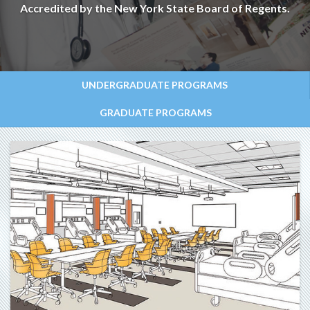
Accredited by the New York State Board of Regents.
UNDERGRADUATE PROGRAMS
GRADUATE PROGRAMS