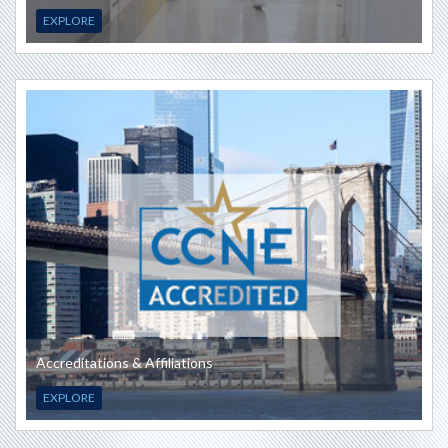
EXPLORE
Accreditations & Affiliations
EXPLORE