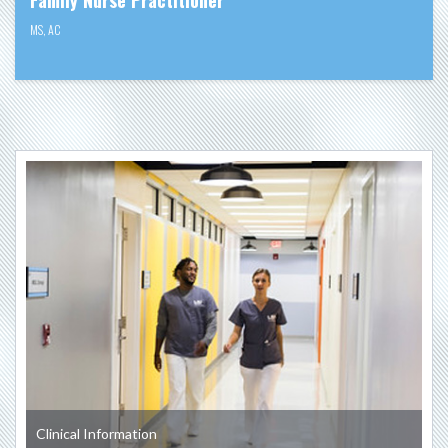
MS
,
AC
Clinical Information