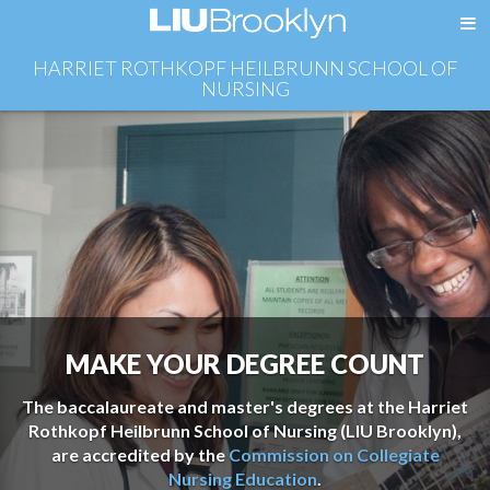
HARRIET ROTHKOPF HEILBRUNN SCHOOL OF
NURSING
MAKE YOUR DEGREE COUNT
The baccalaureate and master's degrees at the Harriet
Rothkopf Heilbrunn School of Nursing (LIU Brooklyn),
are accredited by the
Commission on Collegiate
Nursing Education
.