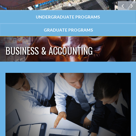
1
2
3
4
UNDERGRADUATE PROGRAMS
GRADUATE PROGRAMS
BUSINESS & ACCOUNTING