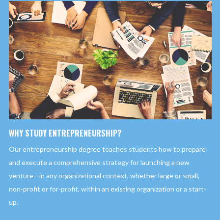
WHY STUDY ENTREPRENEURSHIP?
Our entrepreneurship degree teaches students how to prepare
and execute a comprehensive strategy for launching a new
venture—in any organizational context, whether large or small,
non-profit or for-profit, within an existing organization or a start-
up.