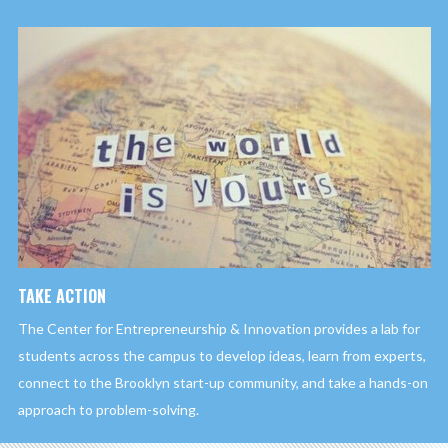
TAKE ACTION
The Center for Entrepreneurship & Innovation provides a lab for
students across the campus to develop ideas, learn from experts,
connect to the Brooklyn start-up community, and take a hands-on
approach to problem-solving.