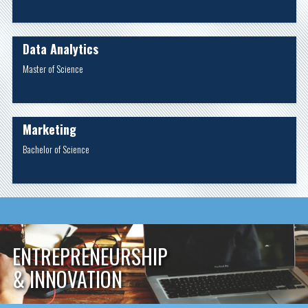
Data Analytics
Master of Science
Marketing
Bachelor of Science
ENTREPRENEURSHIP
& INNOVATION