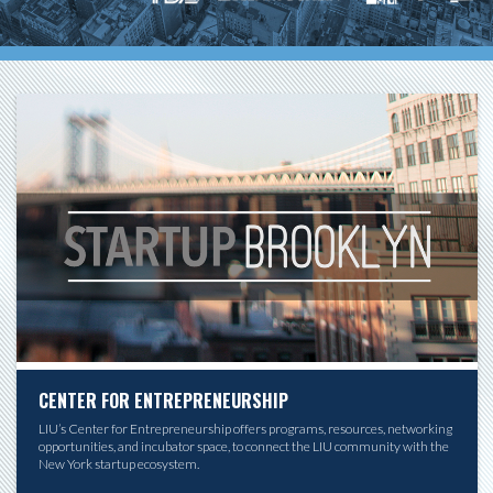
CENTER FOR ENTREPRENEURSHIP
LIU’s Center for Entrepreneurship offers programs, resources, networking
opportunities, and incubator space, to connect the LIU community with the
New York startup ecosystem.