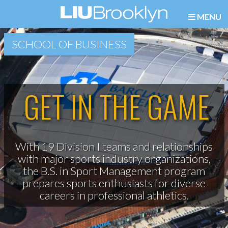
MENU
SCHOOL OF BUSINESS
GET IN THE GAME
With 19 Division I teams and relationships
with major sports industry organizations,
the B.S. in Sport Management program
prepares sports enthusiasts for diverse
careers in professional athletics.