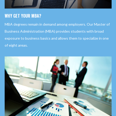
WHY GET YOUR MBA?
MBA degrees remain in demand among employers. Our Master of
Business Administration (MBA) provides students with broad
exposure to business basics and allows them to specialize in one
of eight areas.