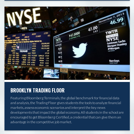
BROOKLYN TRADING FLOOR
Featuring Bloomberg Terminals, the global benchmark for financial data
and analysis, the Trading Floor gives students the tools to analyze financial
markets, assess economic scenarios and interpret the key news
developments that impact the global economy. All students in the school are
encouraged to get Bloomberg Certified, a credential that can give them an
advantage in the competitive job market.