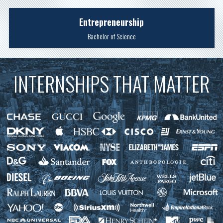
Entrepreneurship
Bachelor of Science
INTERNSHIPS THAT MATTER