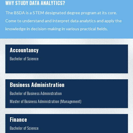
WHY STUDY DATA ANALYTICS?
The BSDA is a STEM designated degree program at its core.
Come to understand and interpret data analytics and apply the
knowledge in decision-making in various practical fields.
Accountancy
Bachelor of Science
Business Administration
Bachelor of Business Administration
Master of Business Administration (Management)
Finance
Bachelor of Science