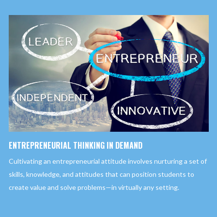
ENTREPRENEURIAL THINKING IN DEMAND
Cultivating an entrepreneurial attitude involves nurturing a set of
skills, knowledge, and attitudes that can position students to
create value and solve problems—in virtually any setting.