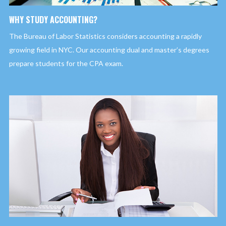
WHY STUDY ACCOUNTING?
The Bureau of Labor Statistics considers accounting a rapidly
growing field in NYC. Our accounting dual and master’s degrees
prepare students for the CPA exam.