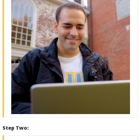
Step Two: