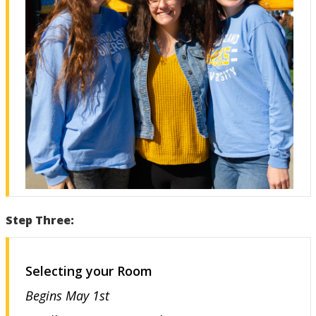
Step Three:
Selecting your Room
Begins May 1st