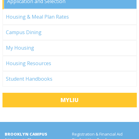
Application and Selection
Housing & Meal Plan Rates
Campus Dining
My Housing
Housing Resources
Student Handbooks
MYLIU
BROOKLYN CAMPUS
Registration & Financial Aid