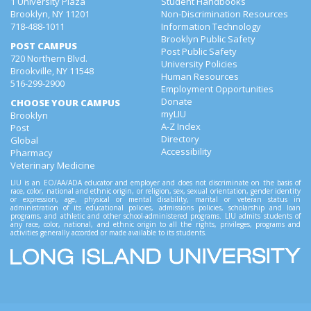
1 University Plaza
Student Handbooks
Brooklyn, NY 11201
Non-Discrimination Resources
718-488-1011
Information Technology
Brooklyn Public Safety
POST CAMPUS
Post Public Safety
720 Northern Blvd.
University Policies
Brookville, NY 11548
Human Resources
516-299-2900
Employment Opportunities
Donate
CHOOSE YOUR CAMPUS
myLIU
Brooklyn
A-Z Index
Post
Directory
Global
Accessibility
Pharmacy
Veterinary Medicine
LIU is an EO/AA/ADA educator and employer and does not discriminate on the basis of
race, color, national and ethnic origin, or religion, sex, sexual orientation, gender identity
or expression, age, physical or mental disability, marital or veteran status in
administration of its educational policies, admissions policies, scholarship and loan
programs, and athletic and other school-administered programs. LIU admits students of
any race, color, national, and ethnic origin to all the rights, privileges, programs and
activities generally accorded or made available to its students.