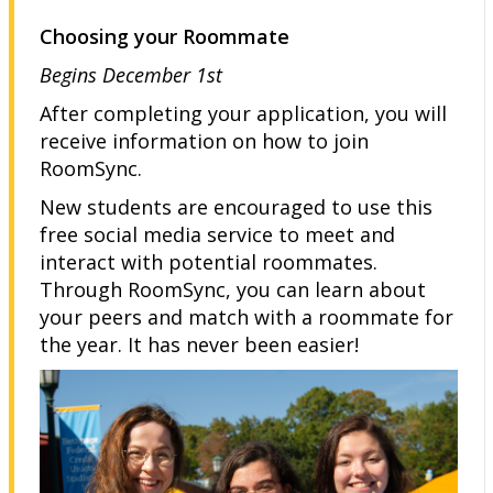
Choosing your Roommate
Begins December 1st
After completing your application, you will
receive information on how to join
RoomSync.
New students are encouraged to use this
free social media service to meet and
interact with potential roommates.
Through RoomSync, you can learn about
your peers and match with a roommate for
the year. It has never been easier!