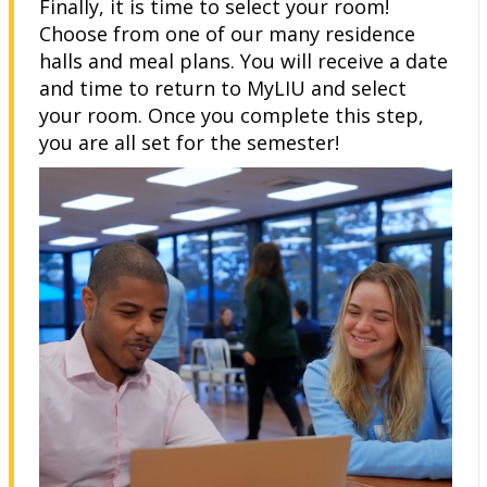
Finally, it is time to select your room!
Choose from one of our many residence
halls and meal plans. You will receive a date
and time to return to MyLIU and select
your room. Once you complete this step,
you are all set for the semester!