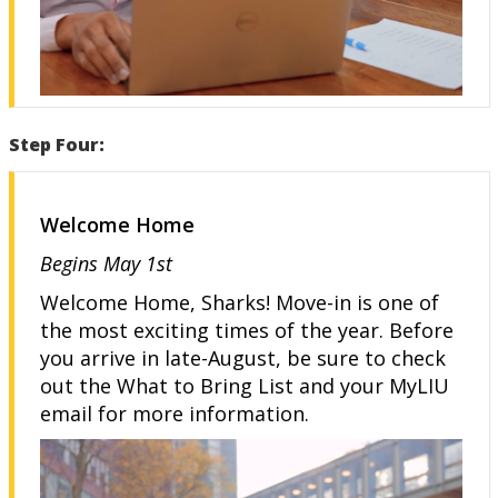
Step Four:
Welcome Home
Begins May 1st
Welcome Home, Sharks! Move-in is one of
the most exciting times of the year. Before
you arrive in late-August, be sure to check
out the What to Bring List and your MyLIU
email for more information.