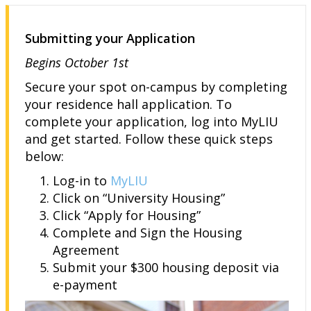
Submitting your Application
Begins October 1st
Secure your spot on-campus by completing
your residence hall application. To
complete your application, log into MyLIU
and get started. Follow these quick steps
below:
Log-in to
MyLIU
Click on “University Housing”
Click “Apply for Housing”
Complete and Sign the Housing
Agreement
Submit your $300 housing deposit via
e-payment