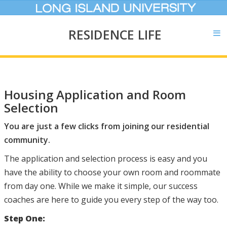
RESIDENCE LIFE
Housing Application and Room
Selection
You are just a few clicks from joining our residential
community.
The application and selection process is easy and you
have the ability to choose your own room and roommate
from day one. While we make it simple, our success
coaches are here to guide you every step of the way too.
Step One: