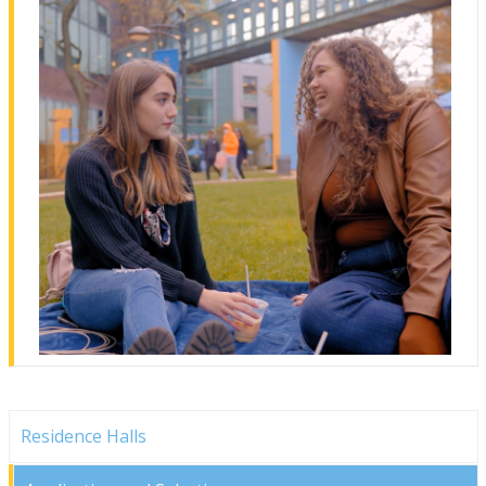
Residence Halls