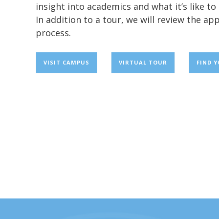
insight into academics and what it’s like t
In addition to a tour, we will review the app
process.
VISIT CAMPUS
VIRTUAL TOUR
FIND 