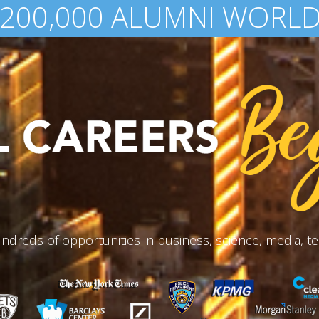
 AWARDED IN FINANCIAL 
ndreds of opportunities in business, science, media, te