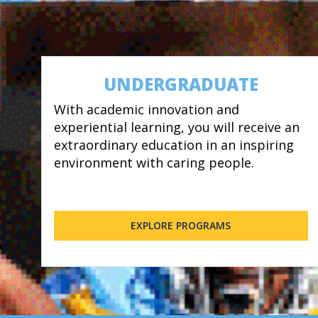
UNDERGRADUATE
With academic innovation and
experiential learning, you will receive an
extraordinary education in an inspiring
environment with caring people.
EXPLORE PROGRAMS