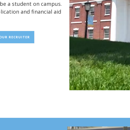
o be a student on campus.
lication and financial aid
YOUR RECRUITER