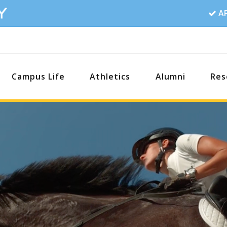
A
Campus Life
Athletics
Alumni
Res