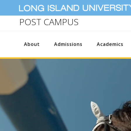
POST CAMPUS
About
Admissions
Academics