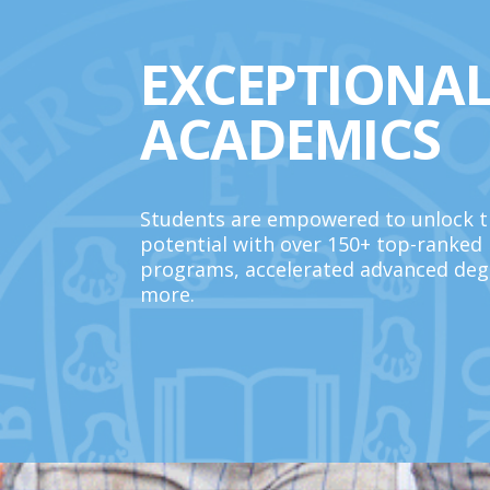
EXCEPTIONA
ACADEMICS
Students are empowered to unlock th
potential with over 150+ top-ranked
programs, accelerated advanced deg
more.