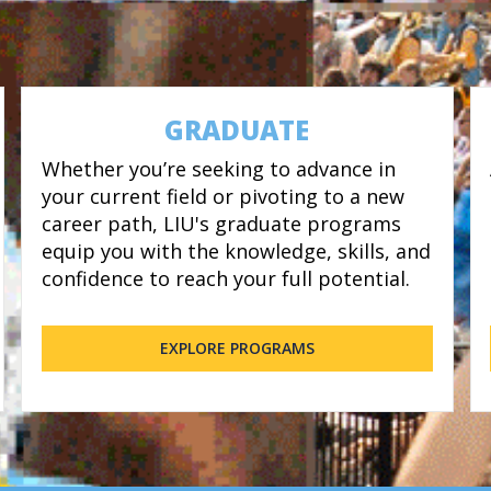
GRADUATE
Whether you’re seeking to advance in
your current field or pivoting to a new
career path, LIU's graduate programs
equip you with the knowledge, skills, and
confidence to reach your full potential.
EXPLORE PROGRAMS