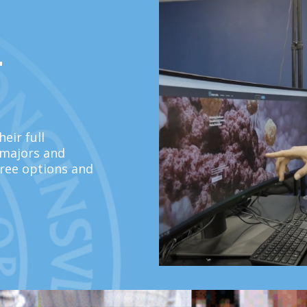
L
eir full
 majors and
ree options and