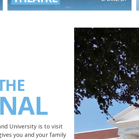
THE
ONAL
d University is to visit
ives you and your family