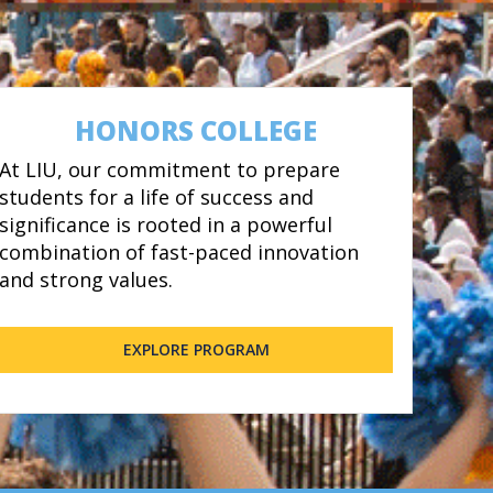
HONORS COLLEGE
At LIU, our commitment to prepare
students for a life of success and
significance is rooted in a powerful
combination of fast-paced innovation
and strong values.
EXPLORE PROGRAM