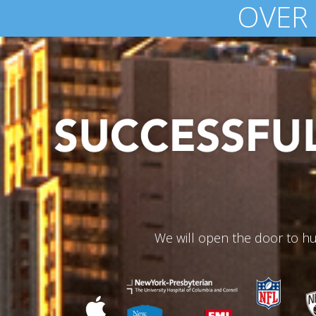
$100 MILLION
We will open the door to hu