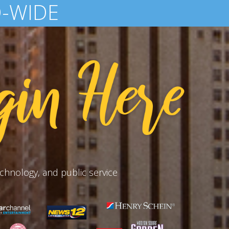
AID EACH YEAR
chnology, and public service