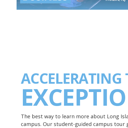
ACCELERATING 
EXCEPTI
The best way to learn more about Long Islan
campus. Our student-guided campus tour g