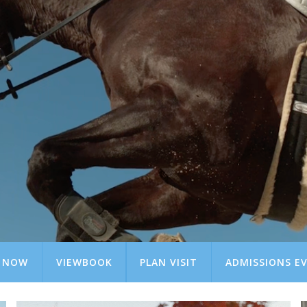
Y NOW
VIEWBOOK
PLAN VISIT
ADMISSIONS E