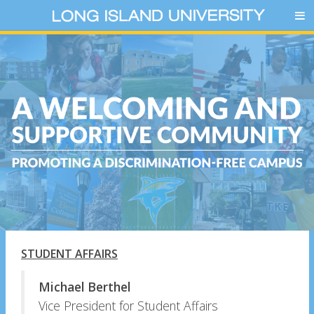
STUDENT AFFAIRS
Michael Berthel
Vice President for Student Affairs