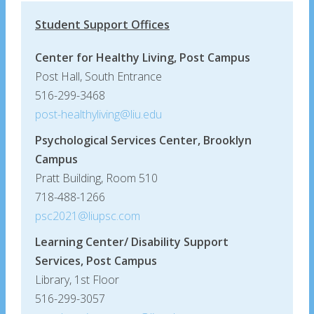
Student Support Offices
Center for Healthy Living, Post Campus
Post Hall, South Entrance
516-299-3468
post-healthyliving@liu.edu
Psychological Services Center, Brooklyn
Campus
Pratt Building, Room 510
718-488-1266
psc2021@liupsc.com
Learning Center/ Disability Support
Services, Post Campus
Library, 1st Floor
516-299-3057