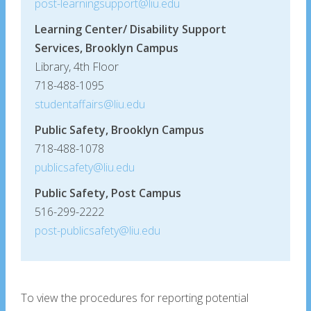
post-learningsupport@liu.edu
Learning Center/ Disability Support
Services, Brooklyn Campus
Library, 4th Floor
718-488-1095
studentaffairs@liu.edu
Public Safety, Brooklyn Campus
718-488-1078
publicsafety@liu.edu
Public Safety, Post Campus
516-299-2222
post-publicsafety@liu.edu
To view the procedures for reporting potential