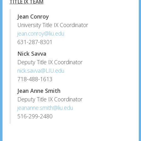
TITLE IX TEAM
Jean Conroy
University Title IX Coordinator
jean.conroy@liu.edu
631-287-8301
Nick Savva
Deputy Title IX Coordinator
nick.savva@LIU.edu
718-488-1613
Jean Anne Smith
Deputy Title IX Coordinator
jeananne.smith@liu.edu
516-299-2480