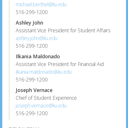
michael.berthel@liu.edu
516-299-1200
Ashley John
Assistant Vice President for Student Affairs
ashley.john@liu.edu
516-299-1200
Ilkania Maldonado
Assistant Vice President for Financial Aid
ilkania.maldonado@liu.edu
516-299-1200
Joseph Vernace
Chief of Student Experience
joseph.vernace@liu.edu
516-299-1200