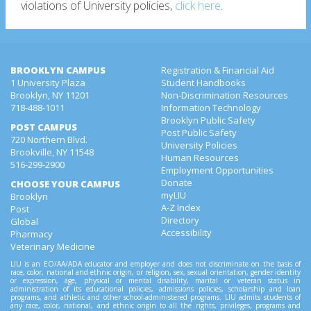
violations of University policies,
click here
.
BROOKLYN CAMPUS
Registration & Financial Aid
1 University Plaza
Student Handbooks
Brooklyn, NY 11201
Non-Discrimination Resources
718-488-1011
Information Technology
Brooklyn Public Safety
POST CAMPUS
Post Public Safety
720 Northern Blvd.
University Policies
Brookville, NY 11548
Human Resources
516-299-2900
Employment Opportunities
Donate
CHOOSE YOUR CAMPUS
myLIU
Brooklyn
A-Z Index
Post
Directory
Global
Accessibility
Pharmacy
Veterinary Medicine
LIU is an EO/AA/ADA educator and employer and does not discriminate on the basis of
race, color, national and ethnic origin, or religion, sex, sexual orientation, gender identity
or expression, age, physical or mental disability, marital or veteran status in
administration of its educational policies, admissions policies, scholarship and loan
programs, and athletic and other school-administered programs. LIU admits students of
any race, color, national, and ethnic origin to all the rights, privileges, programs and