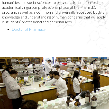
humanities and social sciences to provide a foundation for the
academically rigorous professional phase of the Pharm.D.
program, as well as a common and universally accepted body of
knowledge and understanding of human concerns that will apply
in students’ professional and personal lives.
Doctor of Pharmacy