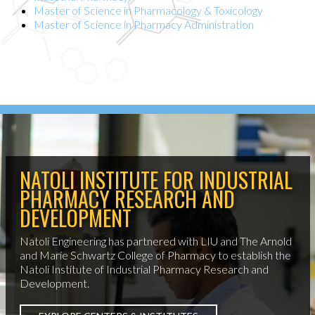
Master of Science in Pharmacology & Toxicology
Master of Science in Pharmacy Administration
NATOLI INSTITUTE FOR INDUSTRIAL
PHARMACY RESEARCH AND
DEVELOPMENT
Natoli Engineering has partnered with LIU and The Arnold
and Marie Schwartz College of Pharmacy to establish the
Natoli Institute of Industrial Pharmacy Research and
Development.