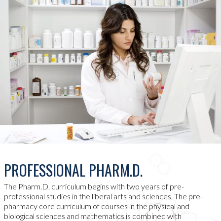
PROFESSIONAL PHARM.D.
The Pharm.D. curriculum begins with two years of pre-
professional studies in the liberal arts and sciences. The pre-
pharmacy core curriculum of courses in the physical and
biological sciences and mathematics is combined with