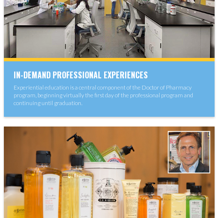
IN-DEMAND PROFESSIONAL EXPERIENCES
Experiential education is a central component of the Doctor of Pharmacy
program, beginning virtually the first day of the professional program and
continuing until graduation.