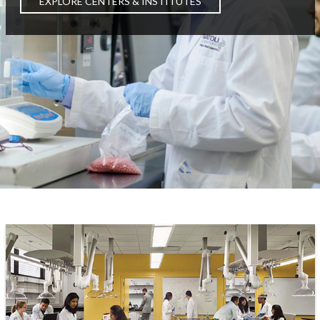
EXPLORE CENTERS & INSTITUTES