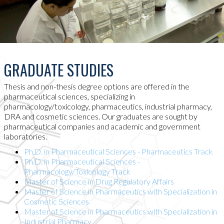
GRADUATE STUDIES
Thesis and non-thesis degree options are offered in the
pharmaceutical sciences, specializing in
pharmacology/toxicology, pharmaceutics, industrial pharmacy,
DRA and cosmetic sciences. Our graduates are sought by
pharmaceutical companies and academic and government
laboratories.
Ph.D. in Pharmaceutical Sciences - Pharmaceutics Track
Ph.D. in Pharmaceutical Sciences -
Pharmacology/Toxicology Track
Master of Science in Drug Regulatory Affairs
Master of Science in Pharmaceutics with Specialization in
Cosmetic Sciences
Master of Science in Pharmaceutics with Specialization in
Industrial Pharmacy