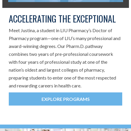
ACCELERATING THE EXCEPTIONAL
Meet Justina, a student in LIU Pharmacy’s Doctor of
Pharmacy program—one of LIU’s many professional and
award-winning degrees. Our Pharm.D. pathway
combines two years of pre-professional coursework
with four years of professional study at one of the
nation’s oldest and largest colleges of pharmacy,
preparing students to enter one of the most respected
and rewarding careers in health care.
EXPLORE PROGRAMS