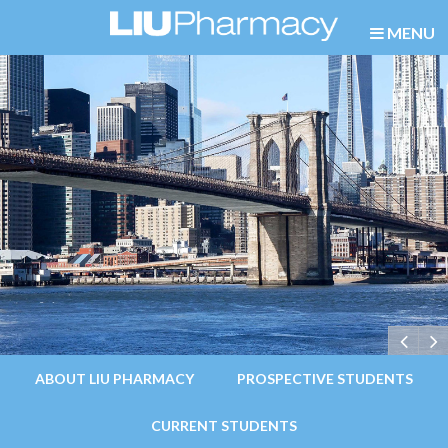
MENU
ABOUT LIU PHARMACY
PROSPECTIVE STUDENTS
CURRENT STUDENTS