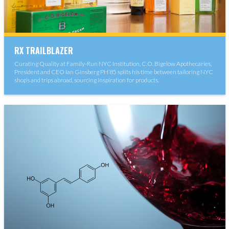
RX TRAILBLAZER
Curating Quality at Family-Run NYC Institution, C.O. Bigelow Apothecaries,
President and CEO Ian Ginsberg PH’85 splits his time between tailoring NYC
shop’s and trips abroad, sourcing inspiration for products.