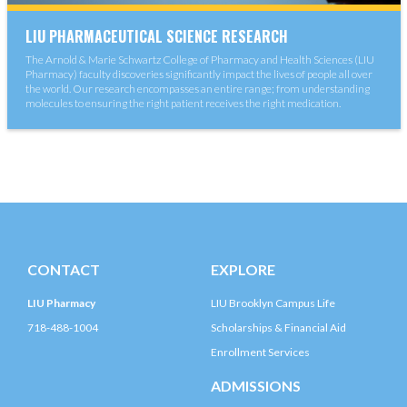
LIU PHARMACEUTICAL SCIENCE RESEARCH
The Arnold & Marie Schwartz College of Pharmacy and Health Sciences (LIU
Pharmacy) faculty discoveries significantly impact the lives of people all over
the world. Our research encompasses an entire range; from understanding
molecules to ensuring the right patient receives the right medication.
CONTACT
EXPLORE
LIU Pharmacy
LIU Brooklyn Campus Life
718-488-1004
Scholarships & Financial Aid
Enrollment Services
ADMISSIONS