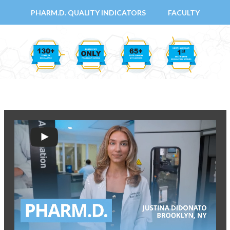
PHARM.D. QUALITY INDICATORS
FACULTY