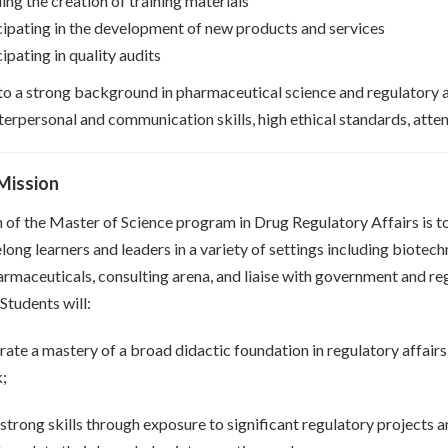
ing the creation of training materials
cipating in the development of new products and services
ipating in quality audits
 to a strong background in pharmaceutical science and regulatory a
terpersonal and communication skills, high ethical standards, attent
Mission
 of the Master of Science program in Drug Regulatory Affairs is t
long learners and leaders in a variety of settings including biotec
armaceuticals, consulting arena, and liaise with government and re
Students will:
ate a mastery of a broad didactic foundation in regulatory affair
k;
strong skills through exposure to significant regulatory projects a