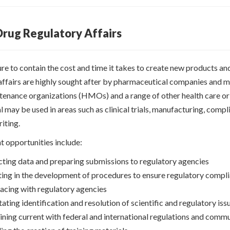
 Drug Regulatory Affairs
re to contain the cost and time it takes to create new products an
affairs are highly sought after by pharmaceutical companies and me
tenance organizations (HMOs) and a range of other health care ori
 may be used in areas such as clinical trials, manufacturing, compl
riting.
 opportunities include:
cting data and preparing submissions to regulatory agencies
ting in the development of procedures to ensure regulatory compl
facing with regulatory agencies
tating identification and resolution of scientific and regulatory is
ning current with federal and international regulations and commun