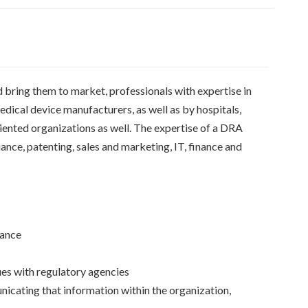
d bring them to market, professionals with expertise in
dical device manufacturers, as well as by hospitals,
ented organizations as well. The expertise of a DRA
iance, patenting, sales and marketing, IT, finance and
iance
sues with regulatory agencies
icating that information within the organization,