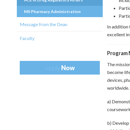
includ
Parti
MS Pharmacy Administration
Partic
Message from the Dean
In addition
excellent in
Faculty
Program 
The mission
Apply
Now
become life
devices, ph
worldwide. 
a) Demonstr
coursewor
b) Develop 