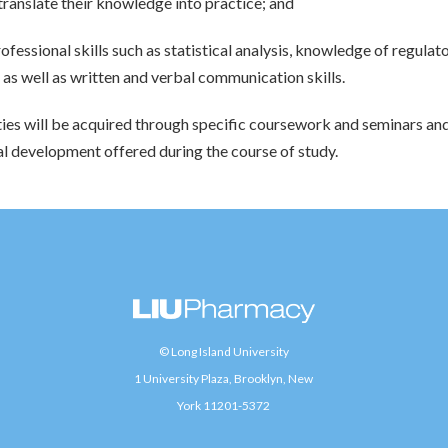
translate their knowledge into practice; and
rofessional skills such as statistical analysis, knowledge of regula
as well as written and verbal communication skills.
ties will be acquired through specific coursework and seminars an
l development offered during the course of study.
© Long Island University
1 University Plaza, Brooklyn, New
York 11201-5372