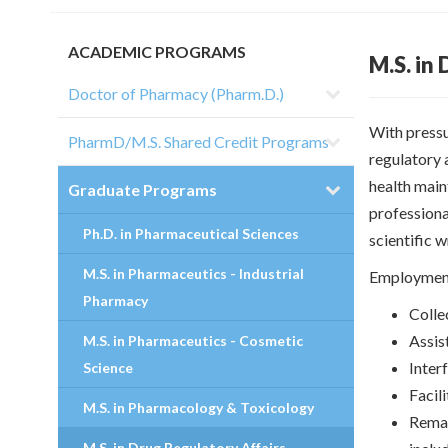
ACADEMIC PROGRAMS
M.S. in
Doctor of Pharmacy (Pharm.D.)
With pressu
PharmD/M.S. Shared Credit Programs
regulatory 
health main
Graduate Programs
professional
Ph.D. in Pharmaceutical Sciences
scientific w
M.S. in Pharmaceutics - Industrial
Employment
Pharmacy
Colle
Assis
M.S. in Pharmaceutics - Cosmetic
Inter
Science
Facili
M.S. in Pharmacology & Toxicology
Remai
M.S. in Drug Regulatory Affairs