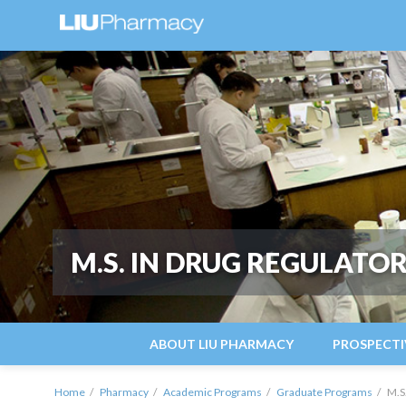
M.S. IN DRUG REGULATOR
ABOUT LIU PHARMACY
PROSPECTI
Home
Pharmacy
Academic Programs
Graduate Programs
M.S.