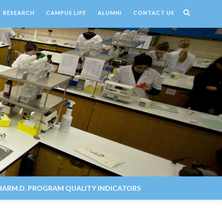
RESEARCH
CAMPUS LIFE
ALUMNI
CONTACT US
HARM.D. PROGRAM QUALITY INDICATORS