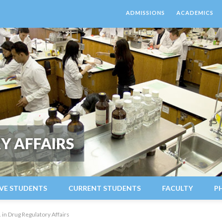
ADMISSIONS
ACADEMICS
Y AFFAIRS
VE STUDENTS
CURRENT STUDENTS
FACULTY
P
 in Drug Regulatory Affairs