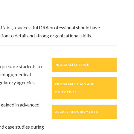
ffairs, a successful DRA professional should have
ion to detail and strong organizational skills.
PROGRAM MISSION
o prepare students to
hnology, medical
gulatory agencies
PROGRAM GOALS AND
OBJECTIVES
s gained in advanced
DEGREE REQUIREMENTS
nd case studies during