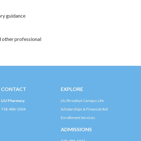
tory guidance
d other professional
CONTACT
EXPLORE
LIU Pharmacy
LIU Brooklyn Campus Life
718-488-1004
Scholarships & Financial Aid
Enrollment Services
ADMISSIONS
718-488-1011