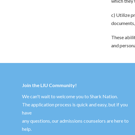
which they 
c) Utilize p
documents, 
These abili
and persona
Join the LIU Community!
We can't wait to welcome you to Shark Nation.
The application process is quick and easy, but if you
have
any questions, our admissions counselors are here to
help.