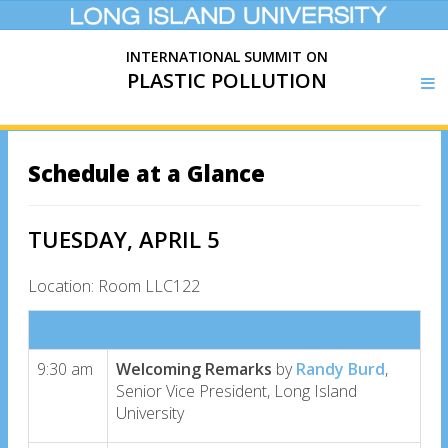
INTERNATIONAL SUMMIT ON
PLASTIC POLLUTION
Schedule at a Glance
TUESDAY, APRIL 5
Location: Room LLC122
9:30 am
Welcoming Remarks
by
Randy Burd
,
Senior Vice President, Long Island
University