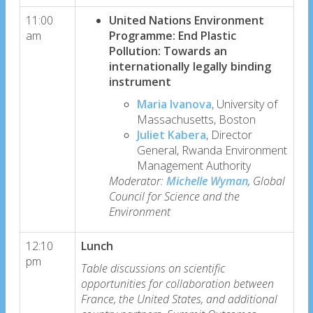
11:00
United Nations Environment
am
Programme: End Plastic
Pollution: Towards an
internationally legally binding
instrument
Maria Ivanova
, University of
Massachusetts, Boston
Juliet Kabera
, Director
General, Rwanda Environment
Management Authority
Moderator:
Michelle Wyman
, Global
Council for Science and the
Environment
12:10
Lunch
pm
Table discussions on scientific
opportunities for collaboration between
France, the United States, and additional