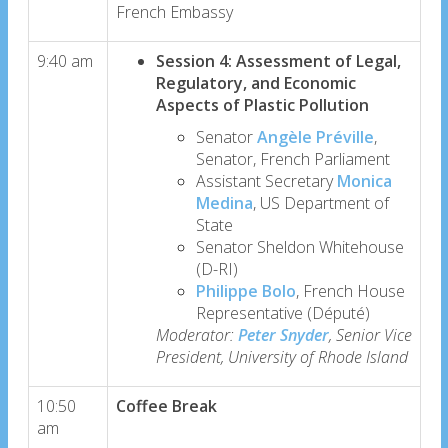
French Embassy
9:40 am
Session 4: Assessment of Legal,
Regulatory, and Economic
Aspects of Plastic Pollution
Senator
Angèle Préville
,
Senator, French Parliament
Assistant Secretary
Monica
Medina
, US Department of
State
Senator Sheldon Whitehouse
(D-RI)
Philippe Bolo
, French House
Representative (Député)
Moderator:
Peter Snyder
, Senior Vice
President, University of Rhode Island
10:50
Coffee Break
am