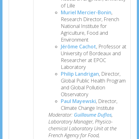
of Lille
Muriel Mercier-Bonin
,
Research Director, French
National Institute for
Agriculture, Food and
Environment
Jérôme Cachot
, Professor at
University of Bordeaux and
Researcher at EPOC
Laboratory
Philip Landrigan
, Director,
Global Public Health Program
and Global Pollution
Observatory
Paul Mayewski
, Director,
Climate Change Institute
Moderator:
Guillaume Duflos
,
Laboratory Manager, Physico-
chemical Laboratory Unit at the
French Agency for Food,