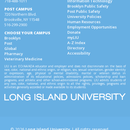
718-488-1011
Information Technology
Brooklyn Public Safety
POST CAMPUS
Post Public Safety
720 Northern Blvd.
University Policies
Brookville, NY 11548
Human Resources
516-299-2900
Employment Opportunities
Donate
CHOOSE YOUR CAMPUS
myLIU
Brooklyn
A-Z Index
Post
Directory
Global
Accessibility
Pharmacy
Veterinary Medicine
LIU is an EO/AA/ADA educator and employer and does not discriminate on the basis of
race, color, national and ethnic origin, or religion, sex, sexual orientation, gender identity
or expression, age, physical or mental disability, marital or veteran status in
administration of its educational policies, admissions policies, scholarship and loan
programs, and athletic and other school-administered programs. LIU admits students of
any race, color, national, and ethnic origin to all the rights, privileges, programs and
activities generally accorded or made available to its students.
©
2026
Long Island University
| All rights reserved