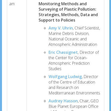
am
Monitoring Methods and
Surveying of Plastic Pollution:
Strategies, Methods, Data and
Support to Policies
Amy V. Uhrin
, Chief Scientist,
Marine Debris Division,
National Oceanic and
Atmospheric Administration
Eric Chassignet
, Director of
the Center for Ocean-
Atmospheric Prediction
Studies
Wolfgang Ludwig
, Director
of the Centre of Education
and Research on
Mediterranean Environments
Audrey Hasson
, Chair, GEO
Blue Planet European Office