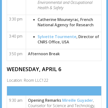
Environmental and Occupational
Health & Safety
3:30 pm
Catherine Mouneyrac, French
National Agency for Research
3:40 pm
Sylvette Tourmente
, Director of
CNRS Office, USA
3:50 pm
Afternoon Break
WEDNESDAY, APRIL 6
Location: Room LLC122
9:30 am
Opening Remarks
Mireille Guyader
,
Counselor for Science and Technology,