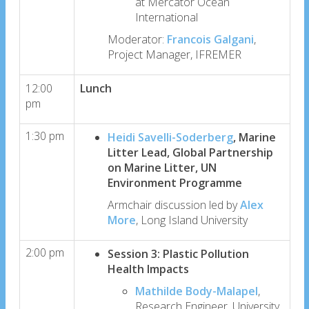
at Mercator Ocean
International
Moderator:
Francois Galgani
,
Project Manager, IFREMER
12:00
Lunch
pm
1:30 pm
Heidi Savelli-Soderberg
, Marine
Litter Lead, Global Partnership
on Marine Litter, UN
Environment Programme
Armchair discussion led by
Alex
More
, Long Island University
2:00 pm
Session 3: Plastic Pollution
Health Impacts
Mathilde Body-Malapel
,
Research Engineer, University