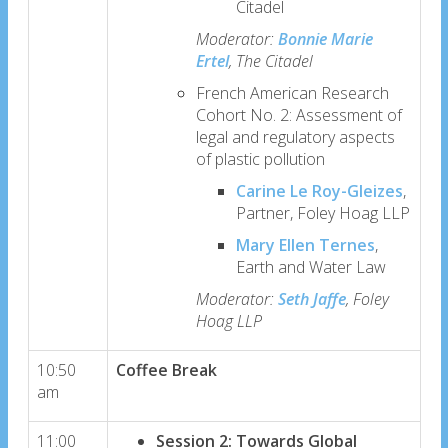
Citadel
Moderator:
Bonnie Marie
Ertel
, The Citadel
French American Research
Cohort No. 2: Assessment of
legal and regulatory aspects
of plastic pollution
Carine Le Roy-Gleizes
,
Partner, Foley Hoag LLP
Mary Ellen Ternes
,
Earth and Water Law
Moderator:
Seth Jaffe
, Foley
Hoag LLP
10:50
Coffee Break
am
11:00
Session 2: Towards Global