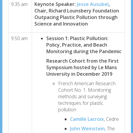
9:35 am
Keynote Speaker:
Jesse Ausubel
,
Chair, Richard Lounsbery Foundation
Outpacing Plastic Pollution through
Science and Innovation
9:50 am
Session 1: Plastic Pollution:
Policy, Practice, and Beach
Monitoring during the Pandemic
Research Cohort from the First
Symposium hosted by Le Mans
University in December 2019
French American Research
Cohort No. 1: Monitoring
methods and surveying
techniques for plastic
pollution
Camille Lacroix
, Cedre
John Weinstein
, The