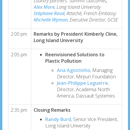
country partners. Summit Outcomes,
Alex More
, Long Island University
Stéphane Raud
, Attaché, French Embassy
Michelle Wyman
, Executive Director, GCSE
2:00 pm
Remarks by President Kimberly Cline,
Long Island University
2:05 pm
Reenvisioned Solutions to
Plastic Pollution
Ana Agostinho
, Managing
Director, Mirpuri Foundation
Jean-Philippe Laguerre
,
Director, Academia North
America, Dassault Systemes
2:35 pm
Closing Remarks
Randy Burd
, Senior Vice President,
Long Island University