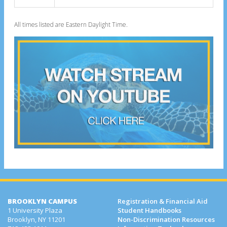
All times listed are Eastern Daylight Time.
BROOKLYN CAMPUS
Registration & Financial Aid
1 University Plaza
Student Handbooks
Brooklyn, NY 11201
Non-Discrimination Resources