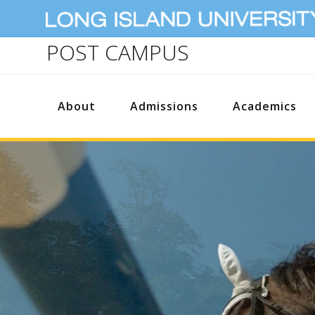
POST CAMPUS
About
Admissions
Academics