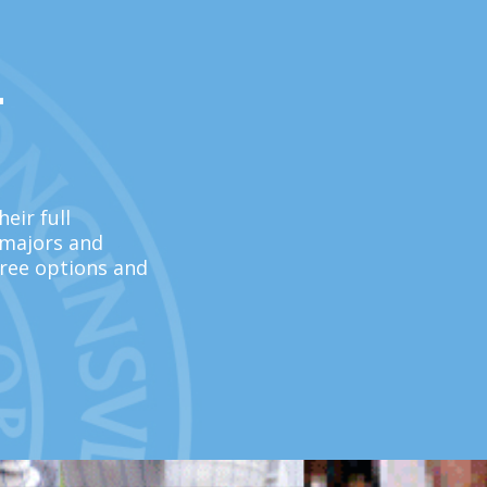
L
eir full
 majors and
ree options and