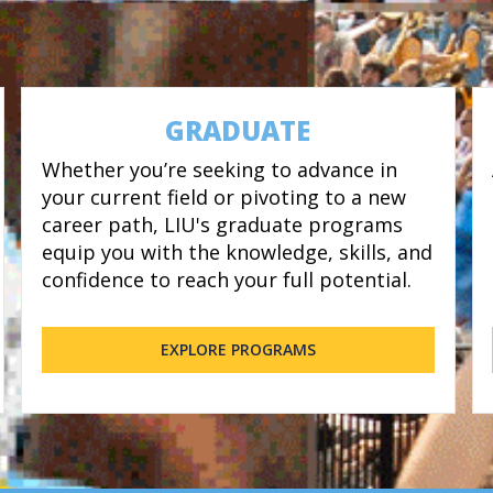
GRADUATE
Whether you’re seeking to advance in
your current field or pivoting to a new
career path, LIU's graduate programs
equip you with the knowledge, skills, and
confidence to reach your full potential.
EXPLORE PROGRAMS