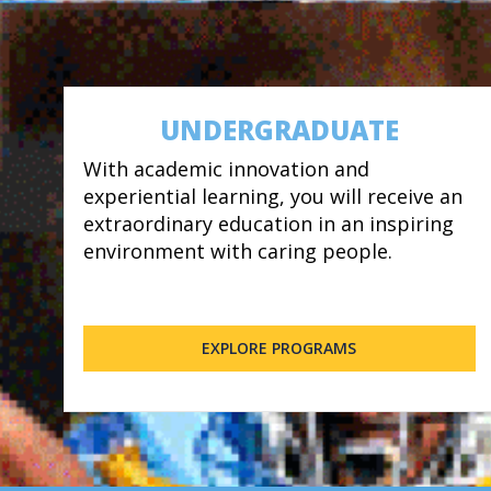
UNDERGRADUATE
With academic innovation and
experiential learning, you will receive an
extraordinary education in an inspiring
environment with caring people.
EXPLORE PROGRAMS