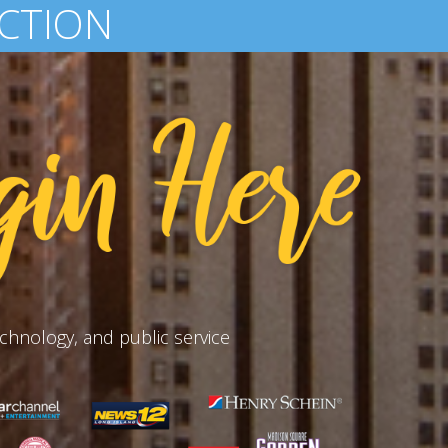
D-WIDE
chnology, and public service