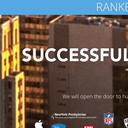
OVER 
We will open the door to hu