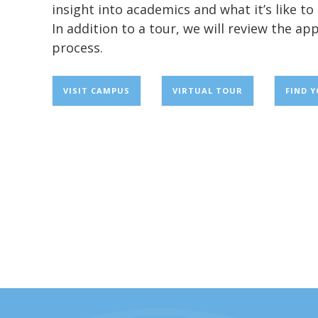
insight into academics and what it’s like t
In addition to a tour, we will review the app
process.
VISIT CAMPUS
VIRTUAL TOUR
FIND 