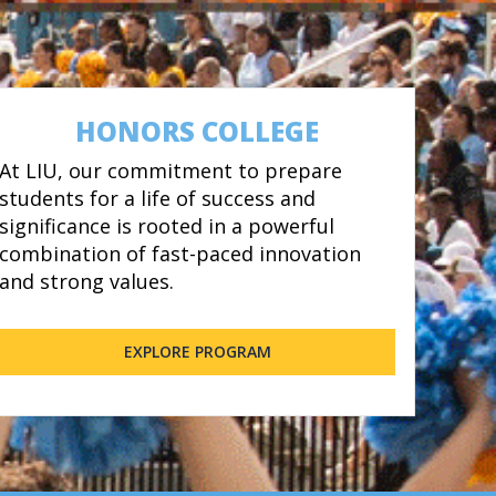
HONORS COLLEGE
At LIU, our commitment to prepare
students for a life of success and
significance is rooted in a powerful
combination of fast-paced innovation
and strong values.
EXPLORE PROGRAM