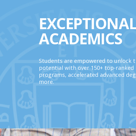
EXCEPTIONA
ACADEMICS
Students are empowered to unlock th
potential with over 150+ top-ranked
programs, accelerated advanced deg
more.