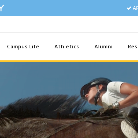
A
Campus Life
Athletics
Alumni
Res