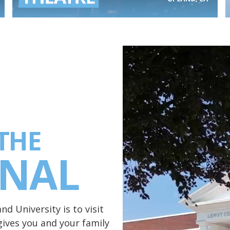
THE
ONAL
d University is to visit
ives you and your family