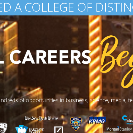
200,000 ALUMNI WORL
ndreds of opportunities in business, science, media, te