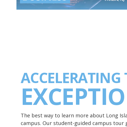
ACCELERATING 
EXCEPTI
The best way to learn more about Long Islan
campus. Our student-guided campus tour g