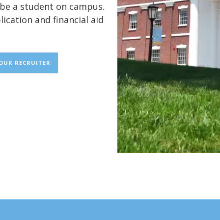
o be a student on campus.
lication and financial aid
YOUR RECRUITER