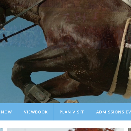
Y NOW
VIEWBOOK
PLAN VISIT
ADMISSIONS E