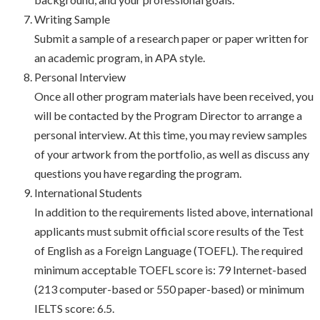
Writing Sample
Submit a sample of a research paper or paper written for
an academic program, in APA style.
Personal Interview
Once all other program materials have been received, you
will be contacted by the Program Director to arrange a
personal interview. At this time, you may review samples
of your artwork from the portfolio, as well as discuss any
questions you have regarding the program.
International Students
In addition to the requirements listed above, international
applicants must submit official score results of the Test
of English as a Foreign Language (TOEFL). The required
minimum acceptable TOEFL score is: 79 Internet-based
(213 computer-based or 550 paper-based) or minimum
IELTS score: 6.5.