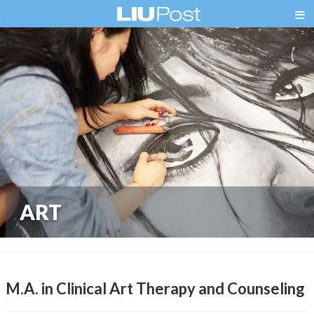
ART
M.A. in Clinical Art Therapy and Counseling