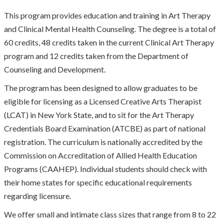
This program provides education and training in Art Therapy
and Clinical Mental Health Counseling. The degree is a total of
60 credits, 48 credits taken in the current Clinical Art Therapy
program and 12 credits taken from the Department of
Counseling and Development.
The program has been designed to allow graduates to be
eligible for licensing as a Licensed Creative Arts Therapist
(LCAT) in New York State, and to sit for the Art Therapy
Credentials Board Examination (ATCBE) as part of national
registration. The curriculum is nationally accredited by the
Commission on Accreditation of Allied Health Education
Programs (CAAHEP). Individual students should check with
their home states for specific educational requirements
regarding licensure.
We offer small and intimate class sizes that range from 8 to 22