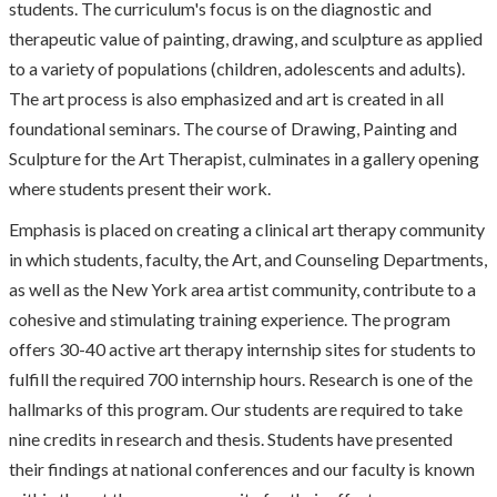
students. The curriculum's focus is on the diagnostic and
therapeutic value of painting, drawing, and sculpture as applied
to a variety of populations (children, adolescents and adults).
The art process is also emphasized and art is created in all
foundational seminars. The course of Drawing, Painting and
Sculpture for the Art Therapist, culminates in a gallery opening
where students present their work.
Emphasis is placed on creating a clinical art therapy community
in which students, faculty, the Art, and Counseling Departments,
as well as the New York area artist community, contribute to a
cohesive and stimulating training experience. The program
offers 30-40 active art therapy internship sites for students to
fulfill the required 700 internship hours. Research is one of the
hallmarks of this program. Our students are required to take
nine credits in research and thesis. Students have presented
their findings at national conferences and our faculty is known