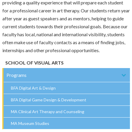
providing a quality experience that will prepare each student
for a professional career in art therapy. Our students return year
after year as guest speakers and as mentors, helping to guide
current students towards their professional goals. Because our
faculty has local, national and international visibility, students
often make use of faculty contacts as a means of finding jobs,
internships and other professional opportunities.
SCHOOL OF VISUAL ARTS
Programs
BFA Digital Art & Design
BFA Digital Game Design & Development
MA Clinical Art Therapy and Counseling
MA Museum Studies