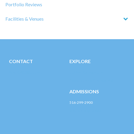
Portfolio Reviews
Facilities & Venues
CONTACT
EXPLORE
Post-CACD@LIU.edu
LIU Post Campus Life
Registration & Financial Aid
ADMISSIONS
516-299-2900
post-enroll@liu.edu