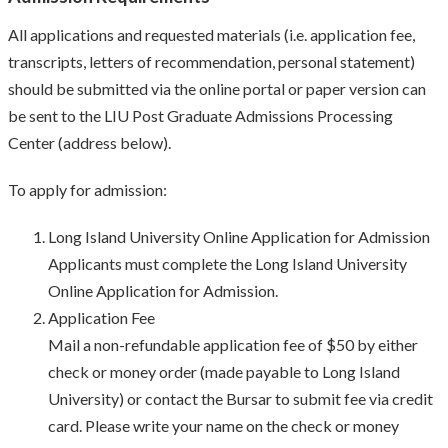
All applications and requested materials (i.e. application fee,
transcripts, letters of recommendation, personal statement)
should be submitted via the online portal or paper version can
be sent to the LIU Post Graduate Admissions Processing
Center (address below).
To apply for admission:
Long Island University Online Application for Admission
Applicants must complete the Long Island University
Online Application for Admission.
Application Fee
Mail a non-refundable application fee of $50 by either
check or money order (made payable to Long Island
University) or contact the Bursar to submit fee via credit
card. Please write your name on the check or money