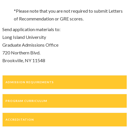
*Please note that you are not required to submit Letters
of Recommendation or GRE scores.
Send application materials to:
Long Island University
Graduate Admissions Office
720 Northern Blvd.
Brookville, NY 11548
ADMISSION REQUIREMENTS
PROGRAM CURRICULUM
ACCREDITATION