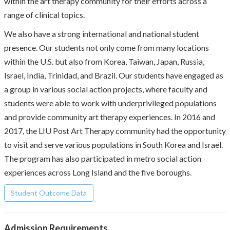
within the art therapy community for their efforts across a
range of clinical topics.
We also have a strong international and national student
presence. Our students not only come from many locations
within the U.S. but also from Korea, Taiwan, Japan, Russia,
Israel, India, Trinidad, and Brazil. Our students have engaged as
a group in various social action projects, where faculty and
students were able to work with underprivileged populations
and provide community art therapy experiences. In 2016 and
2017, the LIU Post Art Therapy community had the opportunity
to visit and serve various populations in South Korea and Israel.
The program has also participated in metro social action
experiences across Long Island and the five boroughs.
Student Outcome Data
Admission Requirements