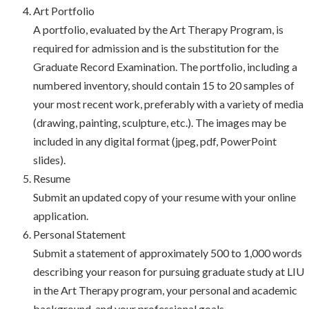
Art Portfolio
A portfolio, evaluated by the Art Therapy Program, is
required for admission and is the substitution for the
Graduate Record Examination. The portfolio, including a
numbered inventory, should contain 15 to 20 samples of
your most recent work, preferably with a variety of media
(drawing, painting, sculpture, etc.). The images may be
included in any digital format (jpeg, pdf, PowerPoint
slides).
Resume
Submit an updated copy of your resume with your online
application.
Personal Statement
Submit a statement of approximately 500 to 1,000 words
describing your reason for pursuing graduate study at LIU
in the Art Therapy program, your personal and academic
background, and your professional goals.