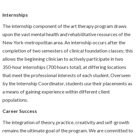
Internships
The internship component of the art therapy program draws
upon the vast mental health and rehabilitative resources of the
New York-metropolitan area. An internship occurs after the
completion of two semesters of clinical foundation classes; this
allows the beginning clinician to actively participate in two
350-hour internships (700 hours total), at differing locations
that meet the professional interests of each student. Overseen
by the Internship Coordinator, students use their placements as
a means of gaining experience within different client
populations.
Career Success
The integration of theory, practice, creativity and self-growth
remains the ultimate goal of the program. We are committed to