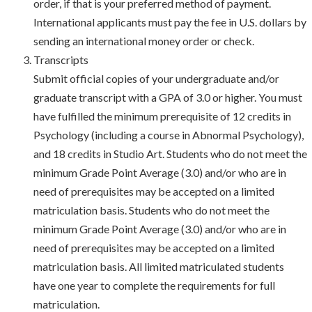
order, if that is your preferred method of payment.
International applicants must pay the fee in U.S. dollars by
sending an international money order or check.
Transcripts
Submit official copies of your undergraduate and/or
graduate transcript with a GPA of 3.0 or higher. You must
have fulfilled the minimum prerequisite of 12 credits in
Psychology (including a course in Abnormal Psychology),
and 18 credits in Studio Art. Students who do not meet the
minimum Grade Point Average (3.0) and/or who are in
need of prerequisites may be accepted on a limited
matriculation basis. Students who do not meet the
minimum Grade Point Average (3.0) and/or who are in
need of prerequisites may be accepted on a limited
matriculation basis. All limited matriculated students
have one year to complete the requirements for full
matriculation.