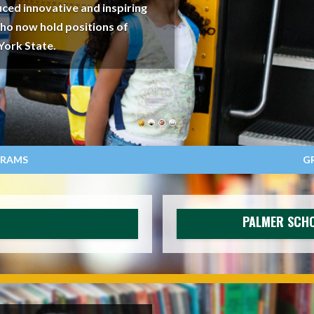
ced innovative and inspiring
who now hold positions of
York State.
GRAMS
G
PALMER SCHO