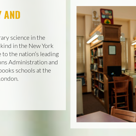
Y AND
ary science in the
 kind in the New York
 to the nation’s leading
ons Administration and
books schools at the
 London.