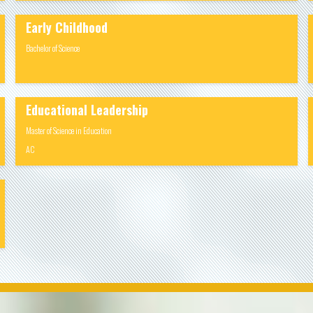
Early Childhood
Bachelor of Science
Educational Leadership
Master of Science in Education
AC