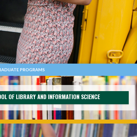
RADUATE PROGRAMS
OL OF LIBRARY AND INFORMATION SCIENCE