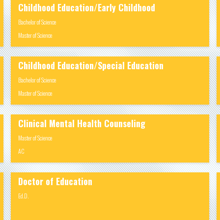
Childhood Education/Early Childhood
Bachelor of Science
Master of Science
Childhood Education/Special Education
Bachelor of Science
Master of Science
Clinical Mental Health Counseling
Master of Science
AC
Doctor of Education
Ed.D.