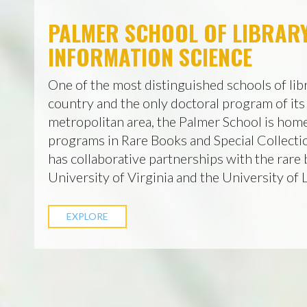
PALMER SCHOOL OF LIBRAR
INFORMATION SCIENCE
One of the most distinguished schools of libr
country and the only doctoral program of its
metropolitan area, the Palmer School is home
programs in Rare Books and Special Collecti
has collaborative partnerships with the rare 
University of Virginia and the University of
EXPLORE