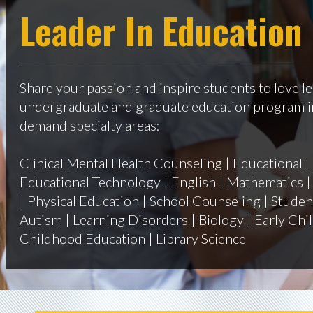
Leader In Education
Share your passion and inspire students to love le
undergraduate and graduate education program in
demand specialty areas:
Clinical Mental Health Counseling | Educational L
Educational Technology | English | Mathematics | 
| Physical Education | School Counseling | Student
Autism | Learning Disorders | Biology | Early Ch
Childhood Education | Library Science