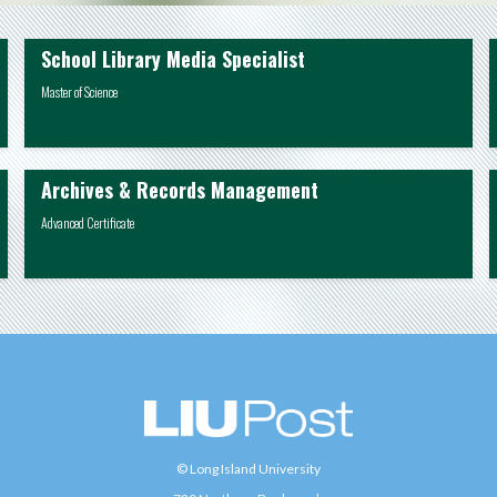
School Library Media Specialist
Master of Science
Archives & Records Management
Advanced Certificate
© Long Island University