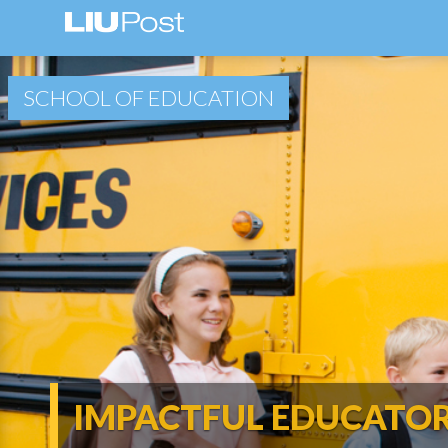
SCHOOL OF EDUCATION
IMPACTFUL EDUCATO