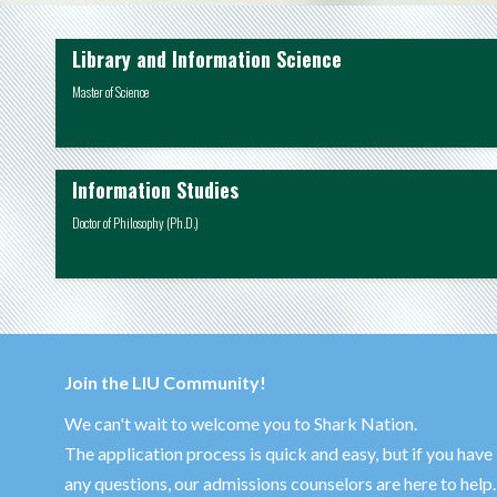
Library and Information Science
Master of Science
Information Studies
Doctor of Philosophy (Ph.D.)
Join the LIU Community!
We can't wait to welcome you to Shark Nation.
The application process is quick and easy, but if you have
any questions, our admissions counselors are here to help.