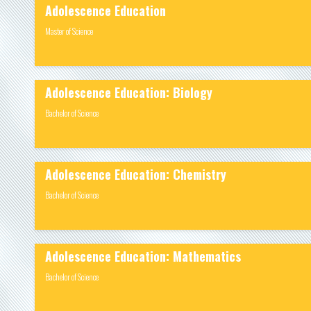
Adolescence Education
Master of Science
Adolescence Education: Biology
Bachelor of Science
Adolescence Education: Chemistry
Bachelor of Science
Adolescence Education: Mathematics
Bachelor of Science