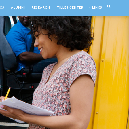
CS
ALUMNI
RESEARCH
TILLES CENTER
LINKS