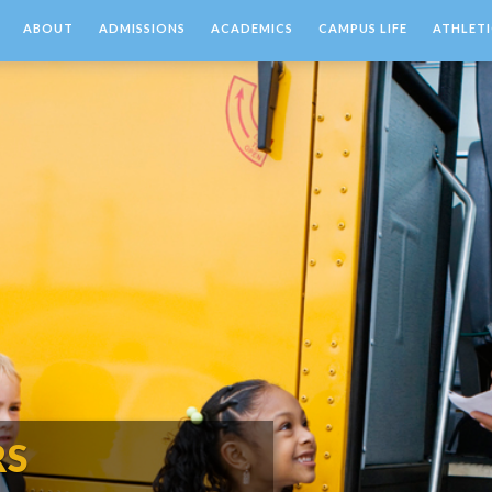
ABOUT
ADMISSIONS
ACADEMICS
CAMPUS LIFE
ATHLETI
RS