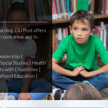
arning. LIU Post offers
 core areas and in-
eadership |
Social Studies | Health
s with Disabilities |
ildhood Education |