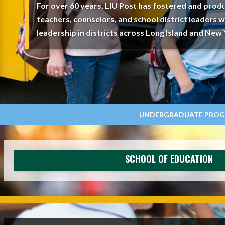
For over 60 years, LIU Post has fostered and produ
teachers, counselors, and school district leaders 
leadership in districts across Long Island and New 
UNDERGRADUATE PRO
SCHOOL OF EDUCATION