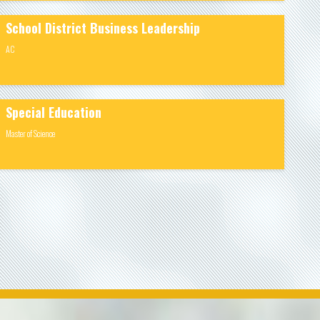
School District Business Leadership
AC
Special Education
Master of Science