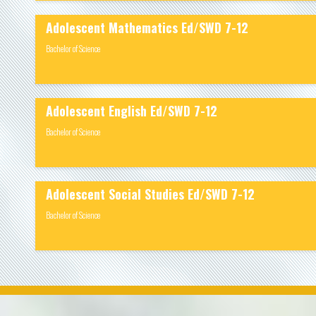
Adolescent Mathematics Ed/SWD 7-12
Bachelor of Science
Adolescent English Ed/SWD 7-12
Bachelor of Science
Adolescent Social Studies Ed/SWD 7-12
Bachelor of Science