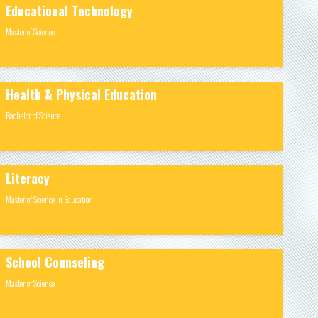
Educational Technology
Master of Science
Health & Physical Education
Bachelor of Science
Literacy
Master of Science in Education
School Counseling
Master of Science