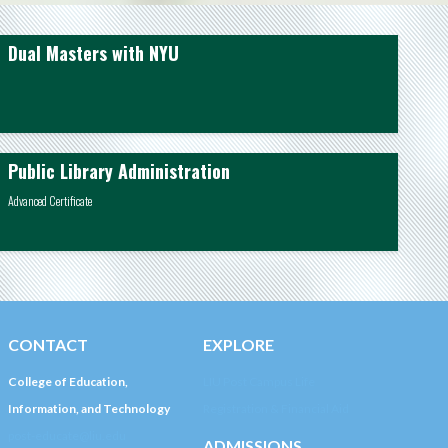
Dual Masters with NYU
Public Library Administration
Advanced Certificate
CONTACT
EXPLORE
College of Education,
LIU Post Campus Life
Information, and Technology
Registration & Financial Aid
post-educate@liu.edu
ADMISSIONS