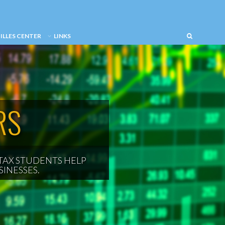
ILLES CENTER
LINKS
RS
TAX STUDENTS HELP
INESSES.