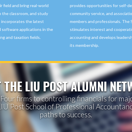
r field and bring real-world
provides opportunities for self-d
o the classroom, and study
community service, and associati
 incorporates the latest
members and professionals. The 
 software applications in the
stimulates interest and cooperati
ing and taxation fields.
accounting and develops leadershi
its membership.
 THE LIU POST ALUMNI NE
Four firms to controlling financials for ma
IU Post School of Professional Accountan
paths to success.