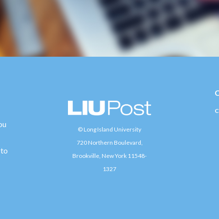
C
ou
L
© Long Island University
720 Northern Boulevard,
 to
Brookville, New York 11548-
1327