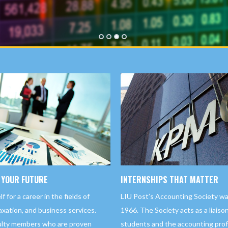
1
2
3
4
 YOUR FUTURE
INTERNSHIPS THAT MATTER
 for a career in the fields of
LIU Post’s Accounting Society wa
xation, and business services.
1966. The Society acts as a liais
ulty members who are proven
students and the accounting profe