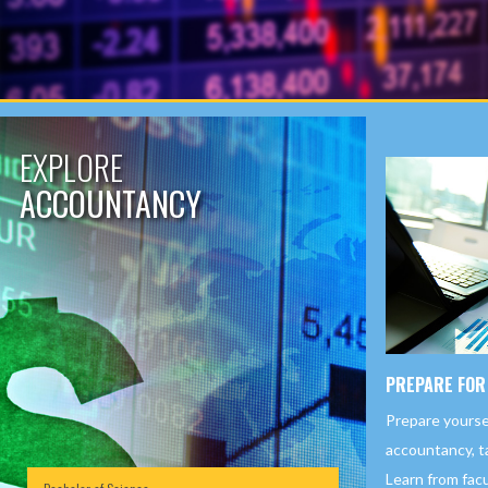
EXPLORE
ACCOUNTANCY
PREPARE FOR
Prepare yourself
accountancy, ta
Learn from fac