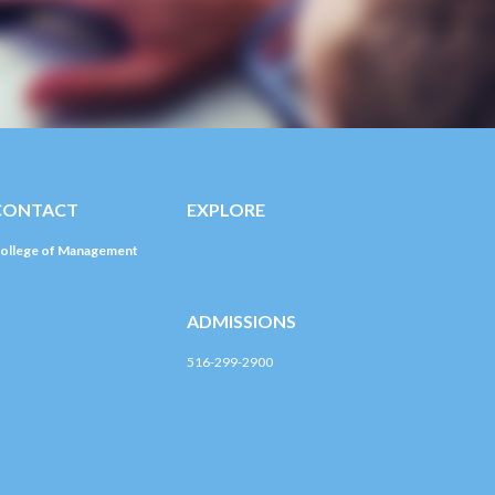
CONTACT
EXPLORE
ollege of Management
LIU Post Campus Life
IUPostbiz@liu.edu
Registration & Financial Aid
ADMISSIONS
516-299-2900
post-enroll@liu.edu