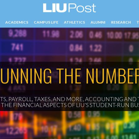
ACADEMICS
CAMPUS LIFE
ATHLETICS
ALUMNI
RESEARCH
T
CY
UNNING THE NUMBE
S, PAYROLL, TAXES, AND MORE, ACCOUNTING AND 
THE FINANCIAL ASPECTS OF LIU’S STUDENT-RUN BUS