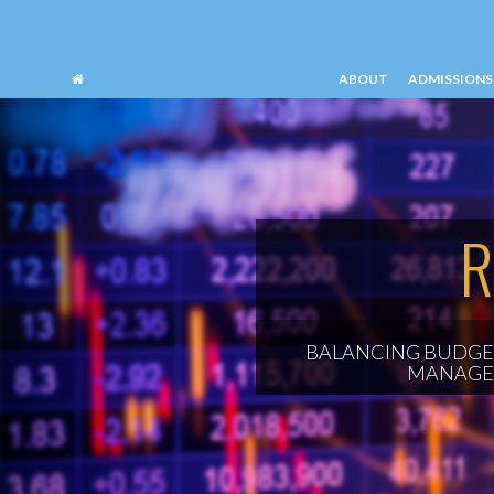
ABOUT
ADMISSIONS
SCHOOL OF PROFESSIONAL ACCOUNTAN
R
BALANCING BUDGET
MANAGE 