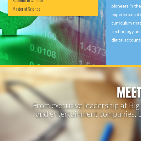
Bachelor of Science
pioneers in thei
Master of Science
experience int
curriculum that
technology and
digital account
MEET
From executive leadership at Big 
and entertainment companies, L