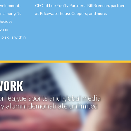
CFO of Lee Equity Partners; Bill Brennan, partner
evelopment,
at PricewaterhouseCoopers; and more.
on among its
Society
on in
p skills within
TWORK
jor league sports and global media
cy alumni demonstrate unlimited