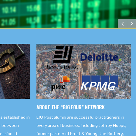
ABOUT THE “BIG FOUR” NETWORK
LIU Post alumni are successful practitioners in
s established in
every area of business, including Jeffrey Hoops,
on between
former partner of Ernst & Young; Joe Rotberg,
ssion. It