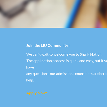
Join the LIU Community!
We can't wait to welcome you to Shark Nation.
The application process is quick and easy, but if y
have
any questions, our admissions counselors are here
help.
Apply Now!