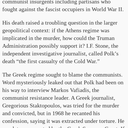
communist insurgents including partisans who
fought against the fascist occupiers in World War II.
His death raised a troubling question in the larger
geopolitical context: if the Athens regime was
implicated in the murder, how could the Truman
Administration possibly support it? I.F. Stone, the
independent investigative journalist, called Polk’s
death “the first casualty of the Cold War.”
The Greek regime sought to blame the communists.
Word mysteriously leaked out that Polk had been on
his way to interview Markos Vafiadis, the
communist resistance leader. A Greek journalist,
Gregorious Staktopoulos, was tried for the murder
and convicted, but in 1968 he recanted his
confession, saying it was extracted under torture. He