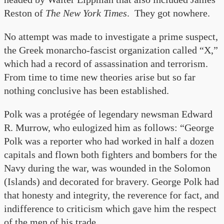
Reston of
The New York Times
. They got nowhere.
No attempt was made to investigate a prime suspect,
the Greek monarcho-fascist organization called “X,”
which had a record of assassination and terrorism.
From time to time new theories arise but so far
nothing conclusive has been established.
Polk was a protégée of legendary newsman Edward
R. Murrow, who eulogized him as follows: “George
Polk was a reporter who had worked in half a dozen
capitals and flown both fighters and bombers for the
Navy during the war, was wounded in the Solomon
(Islands) and decorated for bravery. George Polk had
that honesty and integrity, the reverence for fact, and
indifference to criticism which gave him the respect
of the men of his trade…