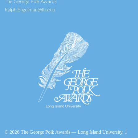
The George Polk Awards
Ralph.Engelman@liu.edu
©
2026 The George Polk Awards — Long Island University, 1