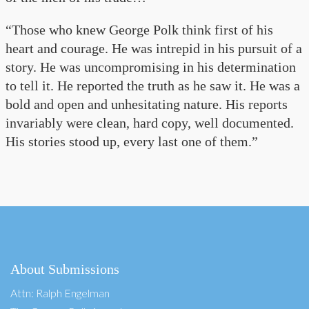
“Those who knew George Polk think first of his
heart and courage. He was intrepid in his pursuit of a
story. He was uncompromising in his determination
to tell it. He reported the truth as he saw it. He was a
bold and open and unhesitating nature. His reports
invariably were clean, hard copy, well documented.
His stories stood up, every last one of them.”
About Submissions
Attn: Ralph Engelman