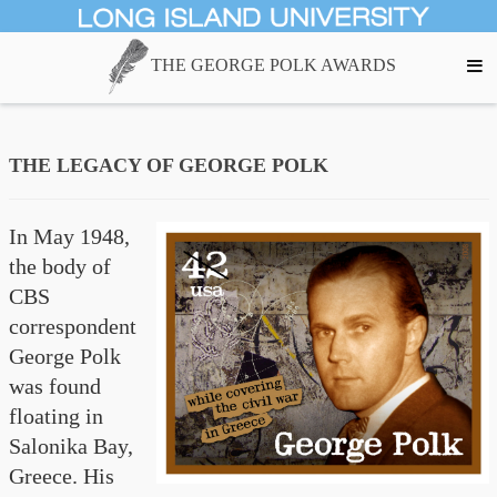
THE GEORGE POLK AWARDS
THE LEGACY OF GEORGE POLK
In May 1948,
the body of
CBS
correspondent
George Polk
was found
floating in
Salonika Bay,
Greece. His