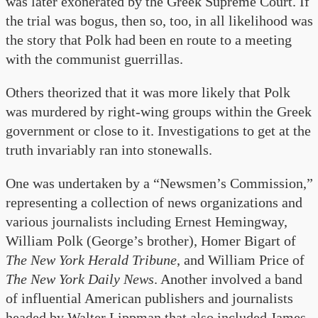
was later exonerated by the Greek Supreme Court. If
the trial was bogus, then so, too, in all likelihood was
the story that Polk had been en route to a meeting
with the communist guerrillas.
Others theorized that it was more likely that Polk
was murdered by right-wing groups within the Greek
government or close to it. Investigations to get at the
truth invariably ran into stonewalls.
One was undertaken by a “Newsmen’s Commission,”
representing a collection of news organizations and
various journalists including Ernest Hemingway,
William Polk (George’s brother), Homer Bigart of
The New York Herald Tribune
,
and William Price of
The New York Daily News
. Another involved a band
of influential American publishers and journalists
headed by Walter Lippman that also included James