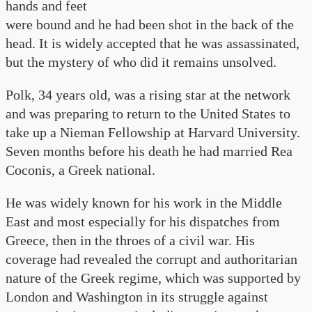
hands and feet
were bound and he had been shot in the back of the
head. It is widely accepted that he was assassinated,
but the mystery of who did it remains unsolved.
Polk, 34 years old, was a rising star at the network
and was preparing to return to the United States to
take up a Nieman Fellowship at Harvard University.
Seven months before his death he had married Rea
Coconis, a Greek national.
He was widely known for his work in the Middle
East and most especially for his dispatches from
Greece, then in the throes of a civil war. His
coverage had revealed the corrupt and authoritarian
nature of the Greek regime, which was supported by
London and Washington in its struggle against